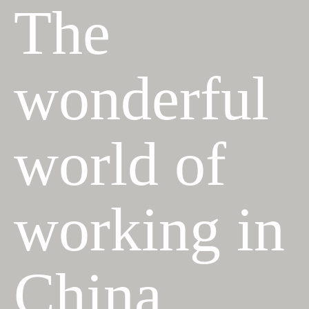
The
wonderful
world of
working in
China