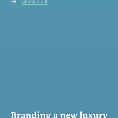
Check it out
Branding a new luxury