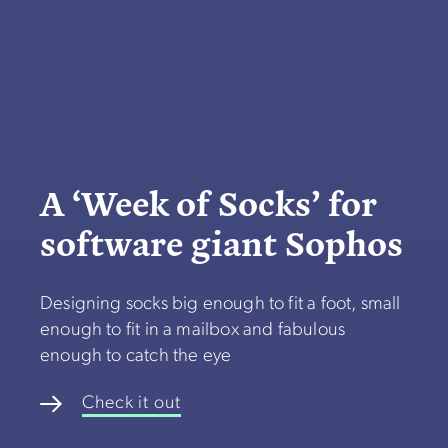
A ‘Week of Socks’ for
software giant Sophos
Designing socks big enough to fit a foot, small
enough to fit in a mailbox and fabulous
enough to catch the eye
Check it out