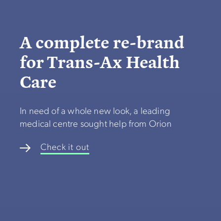
A complete re-brand
for Trans-Ax Health
Care
In need of a whole new look, a leading
medical centre sought help from Orion
Check it out