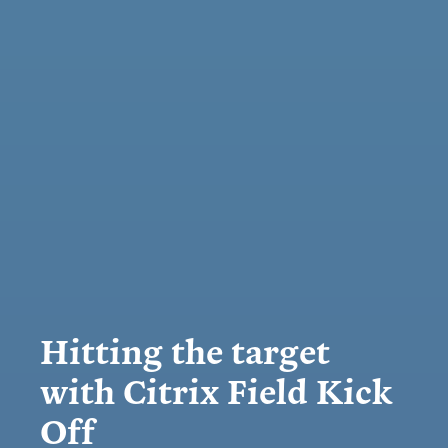
Hitting the target
with Citrix Field Kick
Off