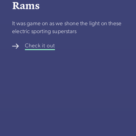
Rams
It was game on as we shone the light on these
electric sporting superstars
Check it out