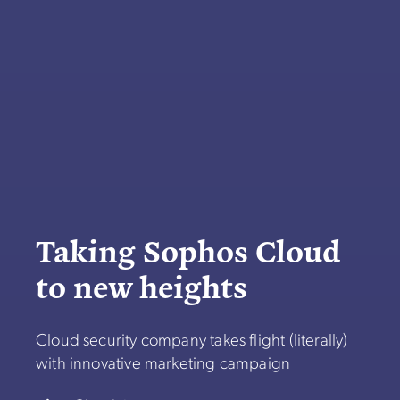
Taking Sophos Cloud
to new heights
Cloud security company takes flight (literally)
with innovative marketing campaign