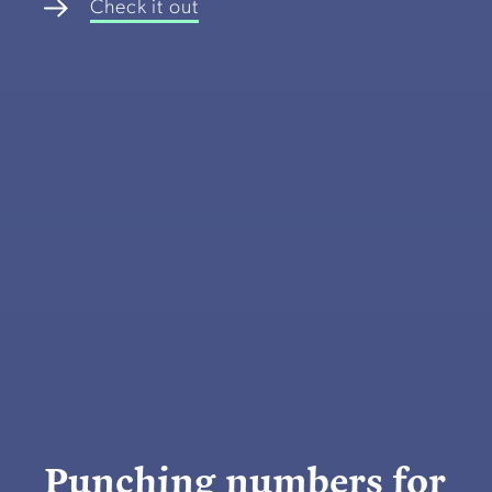
Check it out
Punching numbers for