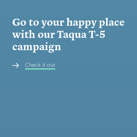
Go to your happy place
with our Taqua T-5
campaign
Check it out