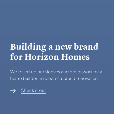
Building a new brand
for Horizon Homes
We rolled up our sleeves and got to work for a
home builder in need of a brand renovation
Check it out