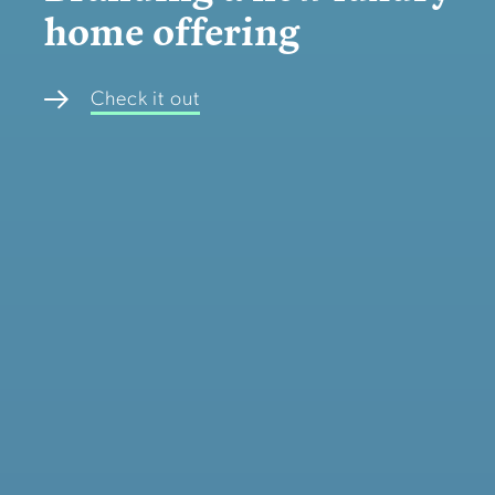
home offering
Check it out