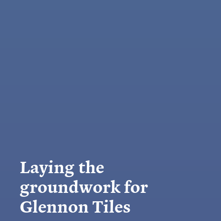
Laying the
groundwork for
Glennon Tiles