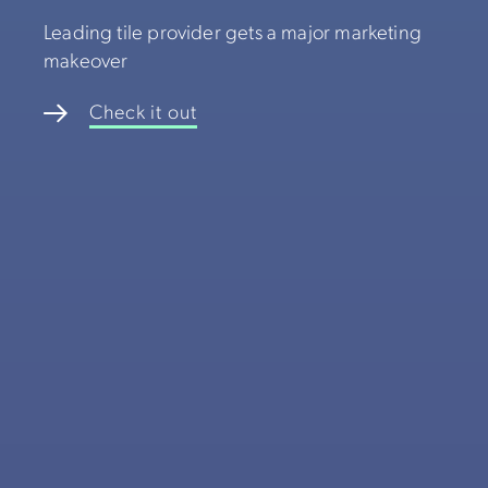
Leading tile provider gets a major marketing
makeover
Check it out