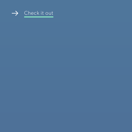
Check it out