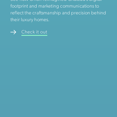
footprint and marketing communications to
reflect the craftsmanship and precision behind
their luxury homes.
Check it out