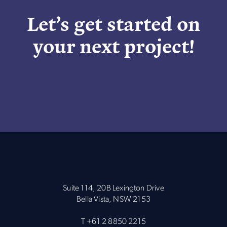
Let’s get started on
your next project!
Suite 114, 20B Lexington Drive
Bella Vista, NSW 2153
T
+61 2 8850 2215