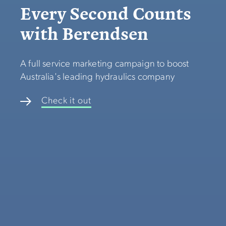
Every Second Counts
with Berendsen
A full service marketing campaign to boost
Australia's leading hydraulics company
Check it out