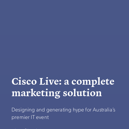
Cisco Live: a complete
marketing solution
Designing and generating hype for Australia’s
premier IT event