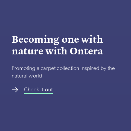
Becoming one with
nature with Ontera
Promoting a carpet collection inspired by the
natural world
Check it out