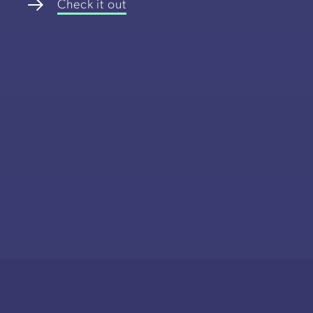
Check it out