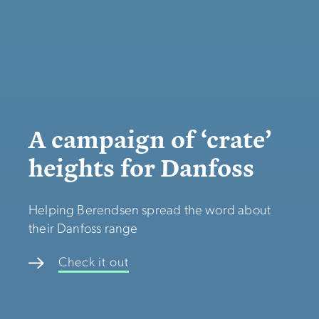
A campaign of ‘crate’
heights for Danfoss
Helping Berendsen spread the word about
their Danfoss range
Check it out