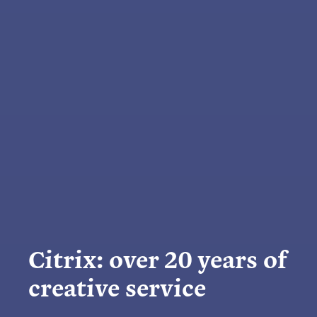
Citrix: over 20 years of
creative service