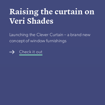
Raising the curtain on
Veri Shades
Launching the Clever Curtain – a brand new
concept of window furnishings
Check it out