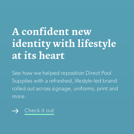
A confident new
identity with lifestyle
at its heart
See how we helped reposition Direct Pool
Supplies with a refreshed, lifestyle-led brand
rolled out across signage, uniforms, print and
more.
Check it out