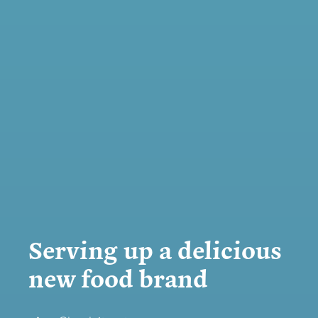
Serving up a delicious
new food brand