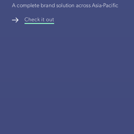
A complete brand solution across Asia-Pacific
Check it out