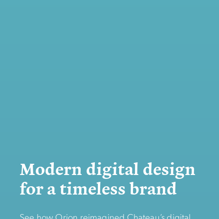
Modern digital design
for a timeless brand
See how Orion reimagined Chateau’s digital