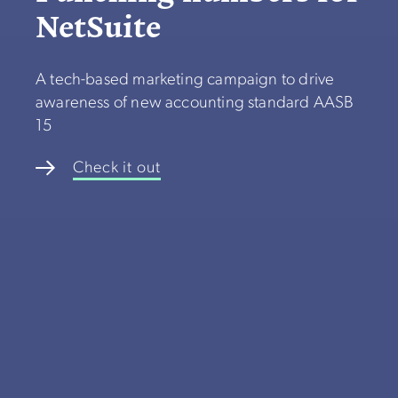
NetSuite
A tech-based marketing campaign to drive
awareness of new accounting standard AASB
15
Check it out