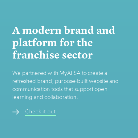
A modern brand and
platform for the
franchise sector
We partnered with MyAFSA to create a
refreshed brand, purpose-built website and
communication tools that support open
learning and collaboration.
Check it out