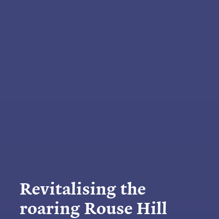
Revitalising the
roaring Rouse Hill