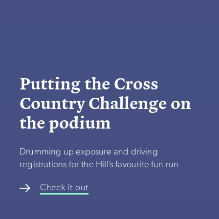
Putting the Cross
Country Challenge on
the podium
Drumming up exposure and driving
registrations for the Hill’s favourite fun run
Check it out