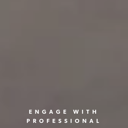
ENGAGE WITH
PROFESSIONAL