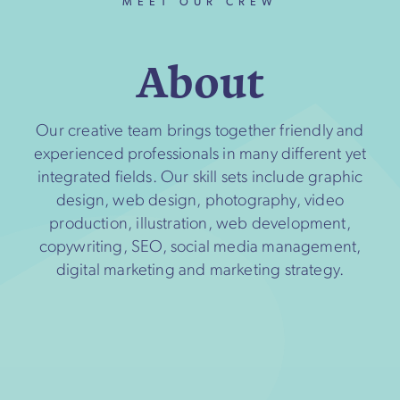
MEET OUR CREW
A
b
o
u
t
Our creative team brings together friendly and
experienced professionals in many different yet
integrated fields. Our skill sets include graphic
design, web design, photography, video
production, illustration, web development,
copywriting, SEO, social media management,
digital marketing and marketing strategy.