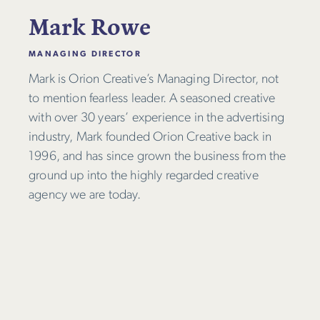
Mark Rowe
MANAGING DIRECTOR
Mark is Orion Creative’s Managing Director, not
to mention fearless leader. A seasoned creative
with over 30 years’ experience in the advertising
industry, Mark founded Orion Creative back in
1996, and has since grown the business from the
ground up into the highly regarded creative
agency we are today.