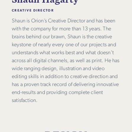
CREATIVE DIRECTOR
Shaun is Orion’s Creative Director and has been
with the company for more than 13 years. The
brains behind our brawn, Shaun is the creative
keystone of nearly every one of our projects and
understands what works best and what doesn’t
across all digital channels, as well as print. He has
wide ranging design, illustration and video
editing skills in addition to creative direction and
has a proven track record of delivering innovative
end-results and providing complete client
satisfaction.