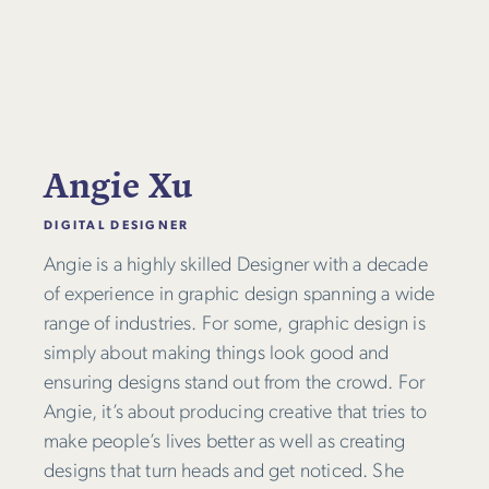
Angie Xu
DIGITAL DESIGNER
Angie is a highly skilled Designer with a decade
of experience in graphic design spanning a wide
range of industries. For some, graphic design is
simply about making things look good and
ensuring designs stand out from the crowd. For
Angie, it’s about producing creative that tries to
make people’s lives better as well as creating
designs that turn heads and get noticed. She