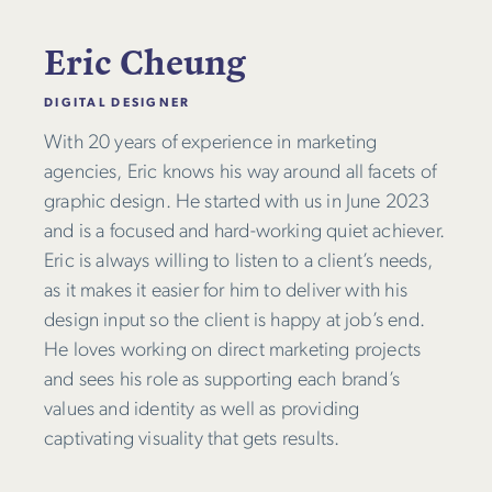
Eric Cheung
DIGITAL DESIGNER
With 20 years of experience in marketing
agencies, Eric knows his way around all facets of
graphic design. He started with us in June 2023
and is a focused and hard-working quiet achiever.
Eric is always willing to listen to a client’s needs,
as it makes it easier for him to deliver with his
design input so the client is happy at job’s end.
He loves working on direct marketing projects
and sees his role as supporting each brand’s
values and identity as well as providing
captivating visuality that gets results.