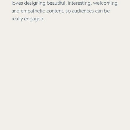
loves designing beautiful, interesting, welcoming
and empathetic content, so audiences can be
really engaged.