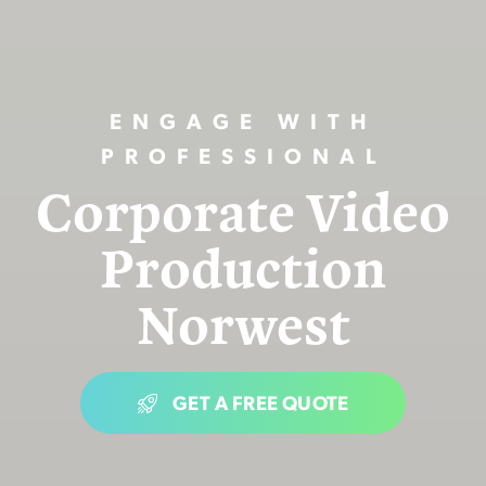
ENGAGE WITH
PROFESSIONAL
Corporate Video
Production
Norwest
GET A FREE QUOTE