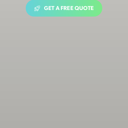
GET A FREE QUOTE