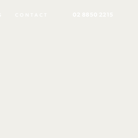
02 8850 2215
S
CONTACT