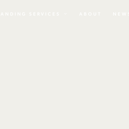
RANDING SERVICES
ABOUT
NEW