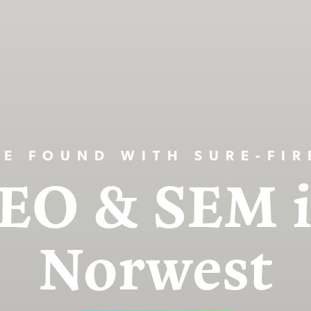
BE FOUND WITH SURE-FIR
EO & SEM 
Norwest