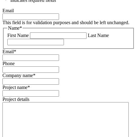
"
*
" indicates required fields
Email
This field is for validation purposes and should be left unchanged.
Name
*
First Name
Last Name
Email
*
Phone
Company name
*
Project name
*
Project details