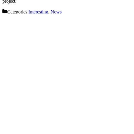
project.
Categories
Interesting
,
News
Let’s get started on your next
project!