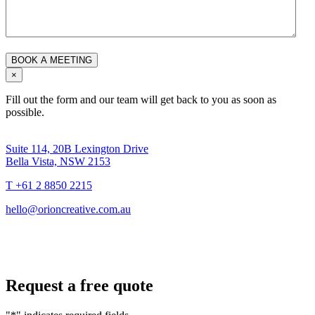
×
Fill out the form and our team will get back to you as soon as
possible.
Suite 114, 20B Lexington Drive
Bella Vista, NSW 2153
T +61 2 8850 2215
hello@orioncreative.com.au
Request a free quote