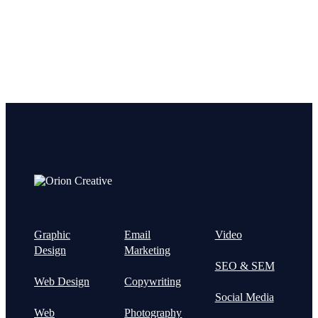
Graphic
Email
Video
Design
Marketing
SEO & SEM
Web Design
Copywriting
Social Media
Web
Photography