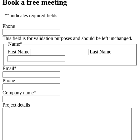
Book a free meeting
"
*
" indicates required fields
Phone
This field is for validation purposes and should be left unchanged.
Name
*
First Name
Last Name
Email
*
Phone
Company name
*
Project details