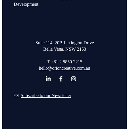
Development
Suite 114, 20B Lexington Drive
Bella Vista, NSW 2153
T
+61 2 8850 2215
hello@orioncreative.com.au
Subscribe to our Newsletter