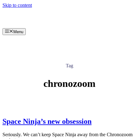
Skip to content
Menu
Tag
chronozoom
Space Ninja’s new obsession
Seriously. We can’t keep Space Ninja away from the Chronozoom