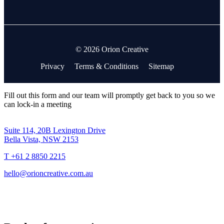
© 2026 Orion Creative
Privacy
Terms & Conditions
Sitemap
Fill out this form and our team will promptly get back to you so we
can lock-in a meeting
Suite 114, 20B Lexington Drive
Bella Vista, NSW 2153
T +61 2 8850 2215
hello@orioncreative.com.au