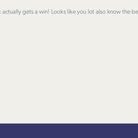
actually gets a win! Looks like you lot also know the be