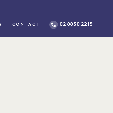
02 8850 2215
S
CONTACT