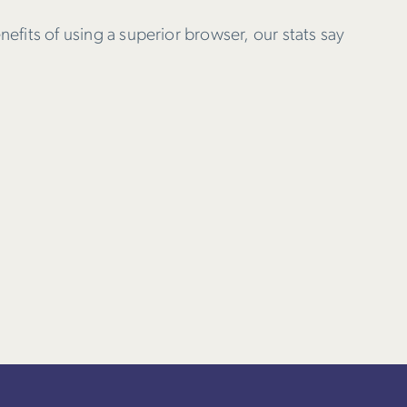
nefits of using a superior browser, our stats say