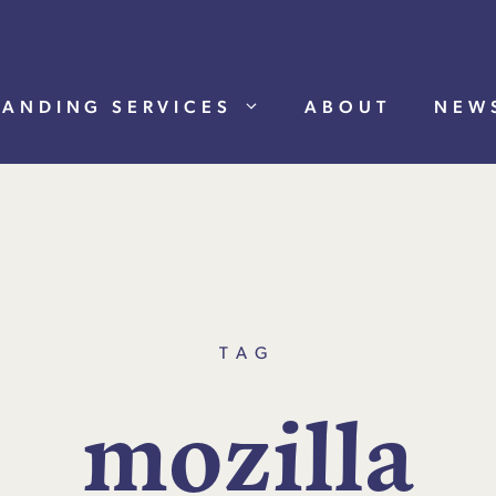
RANDING SERVICES
ABOUT
NEW
TAG
m
o
z
i
l
l
a