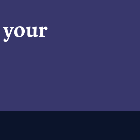
n your