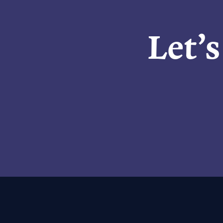
Let’s