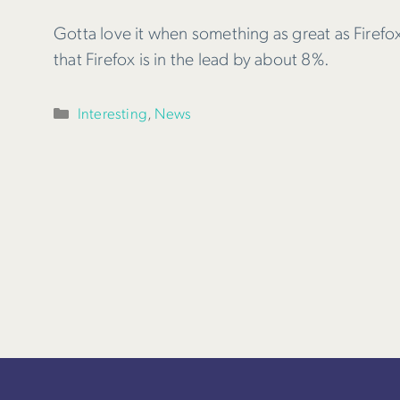
Gotta love it when something as great as Firefox 
that Firefox is in the lead by about 8%.
Categories
Interesting
,
News