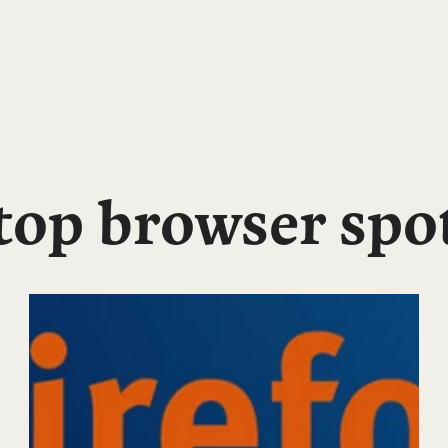
 top browser spo