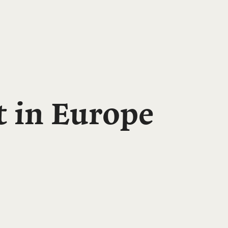
t in Europe