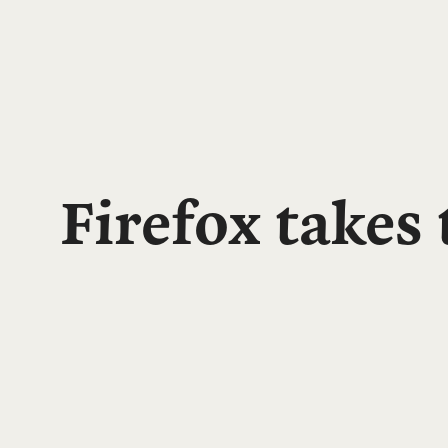
Firefox takes