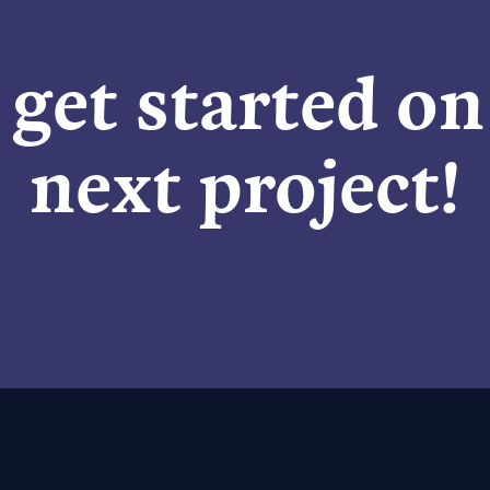
 get started o
next project!