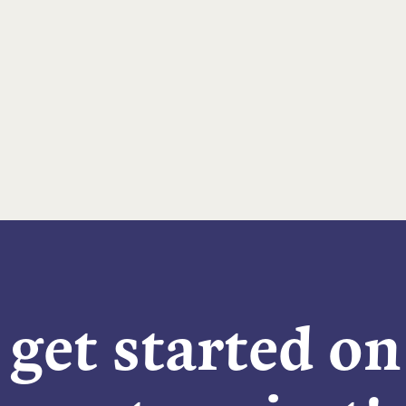
 get started o