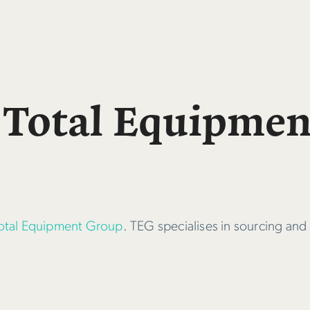
 Total Equipme
otal Equipment Group
. TEG specialises in sourcing and