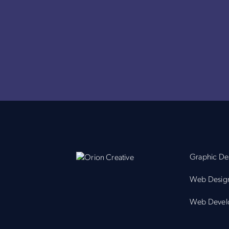
Graphic De
Web Desig
Web Devel