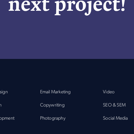
next project!
sign
Email Marketing
Video
n
Copywriting
SEO & SEM
opment
Photography
Social Media