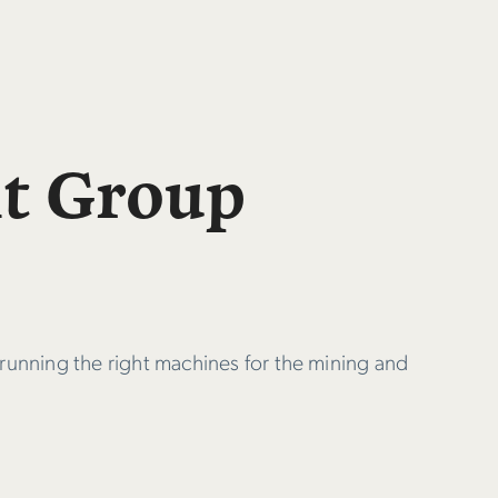
nt Group
 running the right machines for the mining and