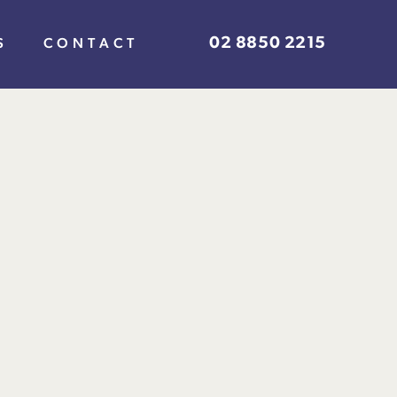
02 8850 2215
S
CONTACT