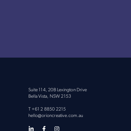
Suite 114, 20B Lexington Drive
Bella Vista, NSW 2153
T
+61 2 8850 2215
hello@orioncreative.com.au