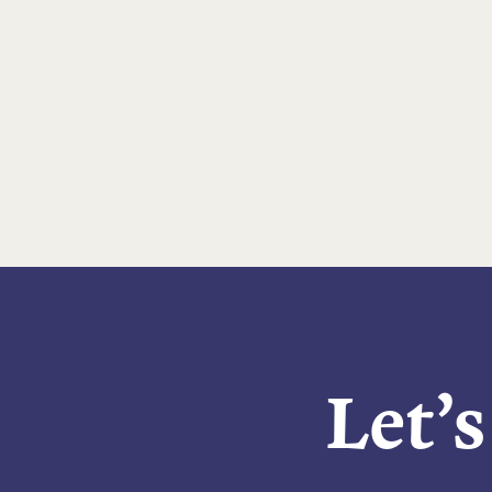
Let’s