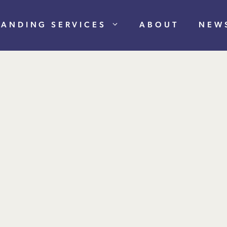
RANDING SERVICES
ABOUT
NEW