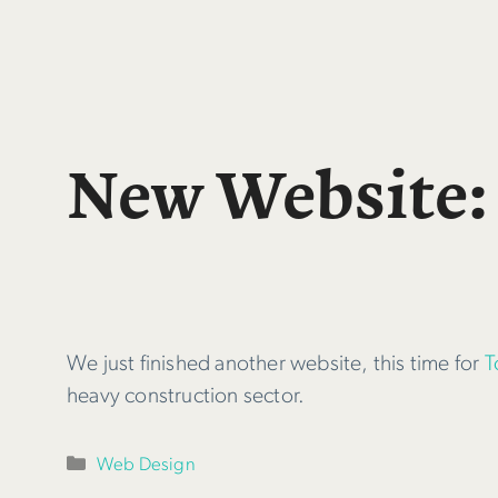
New Website:
We just finished another website, this time for
T
heavy construction sector.
Categories
Web Design