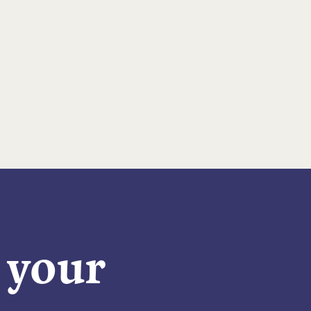
n your