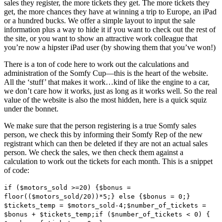
sales they register, the more tickets they get. The more tickets they
get, the more chances they have at winning a trip to Europe, an iPad
or a hundred bucks. We offer a simple layout to input the sale
information plus a way to hide it if you want to check out the rest of
the site, or you want to show an attractive work colleague that
you’re now a hipster iPad user (by showing them that you’ve won!)
There is a ton of code here to work out the calculations and
administration of the Somfy Cup—this is the heart of the website.
All the ‘stuff’ that makes it work…kind of like the engine to a car,
we don’t care how it works, just as long as it works well. So the real
value of the website is also the most hidden, here is a quick squiz
under the bonnet.
We make sure that the person registering is a true Somfy sales
person, we check this by informing their Somfy Rep of the new
registrant which can then be deleted if they are not an actual sales
person. We check the sales, we then check them against a
calculation to work out the tickets for each month. This is a snippet
of code:
if ($motors_sold >=20) {$bonus =
floor(($motors_sold/20))*5;} else {$bonus = 0;}
$tickets_temp = $motors_sold-4;$number_of_tickets =
$bonus + $tickets_temp;if ($number_of_tickets < 0) {