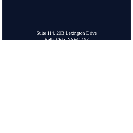
Suite 114, 20B Lexington Drive
Bella Vista, NSW 2153
T
+61 2 8850 2215
hello@orioncreative.com.au
Subscribe to our Newsletter