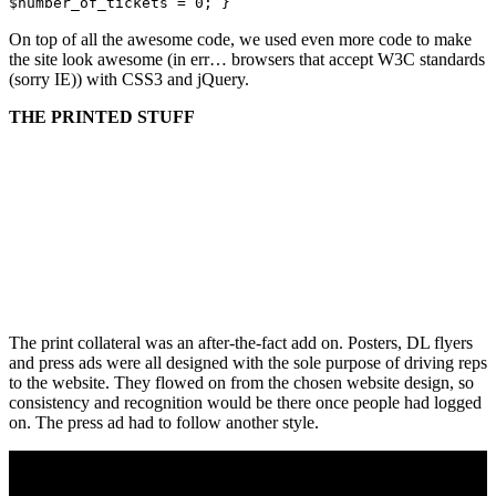
$number_of_tickets = 0; }
On top of all the awesome code, we used even more code to make
the site look awesome (in err… browsers that accept W3C standards
(sorry IE)) with CSS3 and jQuery.
THE PRINTED STUFF
The print collateral was an after-the-fact add on. Posters, DL flyers
and press ads were all designed with the sole purpose of driving reps
to the website. They flowed on from the chosen website design, so
consistency and recognition would be there once people had logged
on. The press ad had to follow another style.