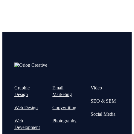
Graphic
Email
Video
Design
Marketing
SEO & SEM
Web Design
Copywriting
Social Media
Web
Photography
Development