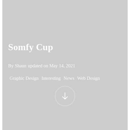
Somfy Cup
By Shaun
updated on
May 14, 2021
Graphic Design
Interesting
News
Web Design