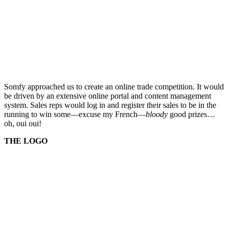
Somfy approached us to create an online trade competition. It would
be driven by an extensive online portal and content management
system. Sales reps would log in and register their sales to be in the
running to win some—excuse my French—
bloody
good prizes…
oh, oui oui!
THE LOGO