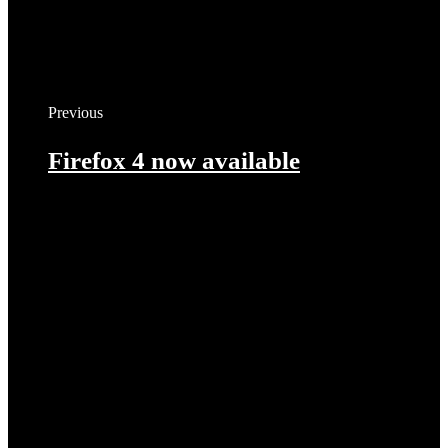
Previous
Firefox 4 now available