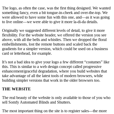
The logo, as often the case, was the first thing designed. We wanted
something fancy, even a bit tongue-in-cheek and over-the-top. We
were allowed to have some fun with this one, and—as it was going
to live online—we were able to give it more la-di-da details.
Originally we suggested different levels of detail, to give it more
flexibility. For the website header, we offered the version you see
above, with all the bells and whistles. Then we dropped the floral
embellishments, lost the remote buttons and scaled back the
gradients for a simpler version, which could be used on a business
card or letterhead, for example.
It’s not a bad idea to give your logo a few different “costumes” like
this. This is similar to a web design concept called progressive
enhancement/graceful degradation, where you build websites that
take advantage of all the latest tools of modern browsers, while
building simpler versions that work in the older browsers too.
THE WEBSITE
The real beauty of the website is only available to those of you who
sell Somfy Automated Blinds and Shutters.
The most important thing on the site is to register sales—the more