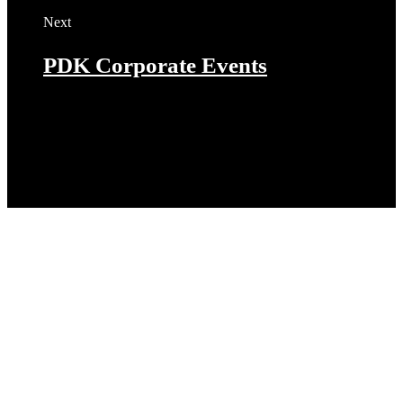
Next
PDK Corporate Events
Let’s get started on your next
project!