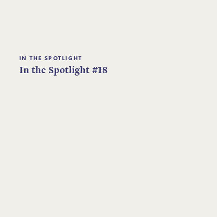
IN THE SPOTLIGHT
In the Spotlight #18