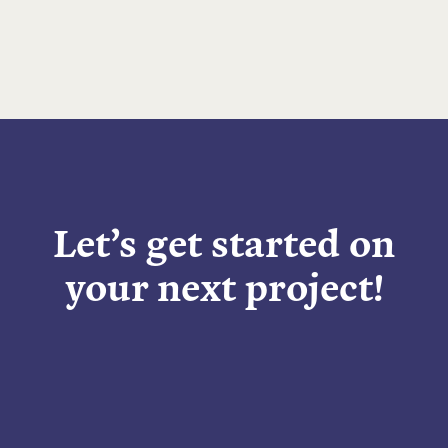
Let’s get started on
your next project!