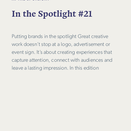
In the Spotlight #21
Putting brands in the spotlight Great creative
work doesn’t stop at a logo, advertisement or
event sign. It’s about creating experiences that
capture attention, connect with audiences and
leave a lasting impression. In this edition