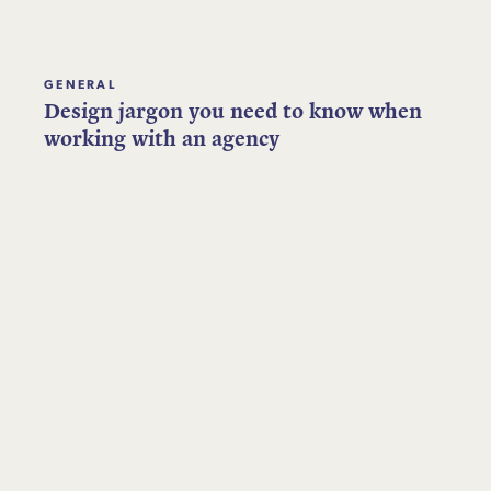
GENERAL
Design jargon you need to know when
working with an agency