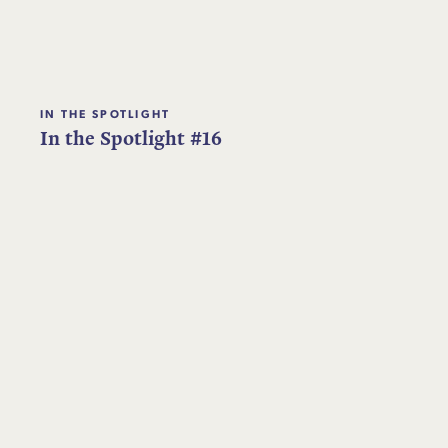
IN THE SPOTLIGHT
In the Spotlight #16