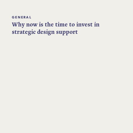
GENERAL
Why now is the time to invest in
strategic design support