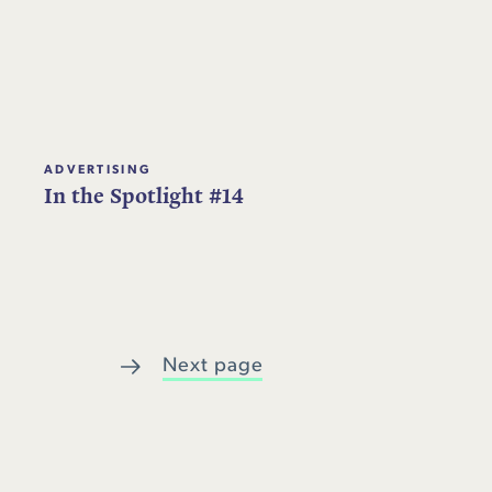
ADVERTISING
In the Spotlight #14
Next page