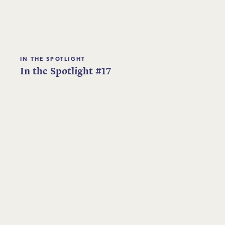
IN THE SPOTLIGHT
In the Spotlight #17