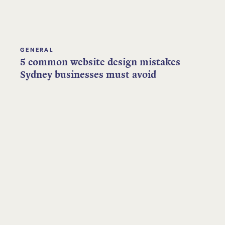
GENERAL
5 common website design mistakes
Sydney businesses must avoid