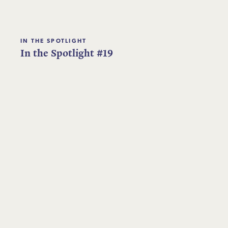
IN THE SPOTLIGHT
In the Spotlight #19