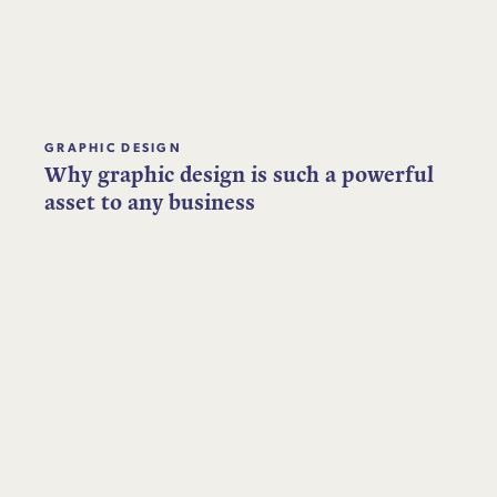
GRAPHIC DESIGN
Why graphic design is such a powerful
asset to any business