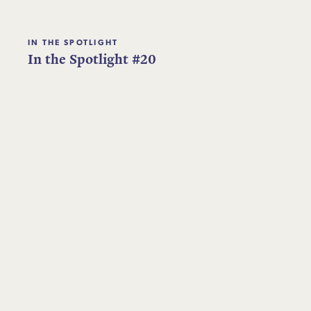
IN THE SPOTLIGHT
In the Spotlight #20