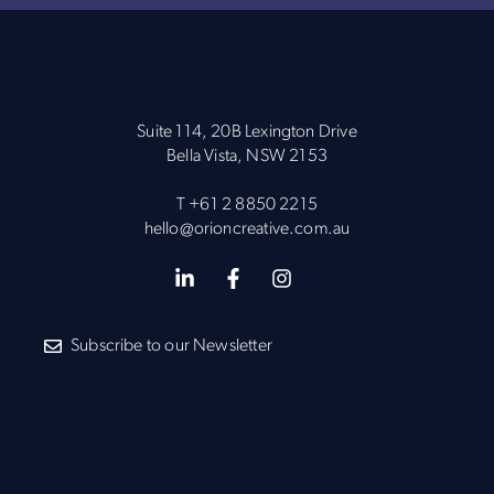
Suite 114, 20B Lexington Drive
Bella Vista, NSW 2153
T
+61 2 8850 2215
hello@orioncreative.com.au
Subscribe to our Newsletter