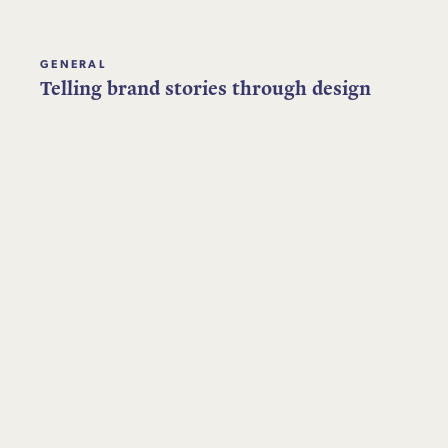
GENERAL
Telling brand stories through design