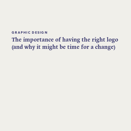
GRAPHIC DESIGN
The importance of having the right logo
(and why it might be time for a change)