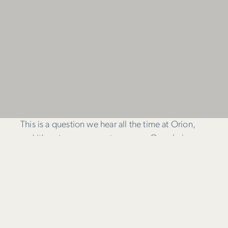
This is a question we hear all the time at Orion,
and it’s not an easy one to answer. Google is
constantly updating their own algorithm to
provide users with the best possible search
results, and the trend in recent years is to reward
sites with great, well-written and original content
over sites that spam keywords throughout their
copy in an effort to rank. Meta keywords are out –