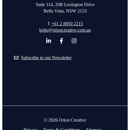
Suite 114, 20B Lexington Drive
Bella Vista, NSW 2153
T
+61 2 8850 2215
hello@orioncreative.com.au
Subscribe to our Newsletter
© 2026 Orion Creative
Privacy
Terms & Conditions
Sitemap