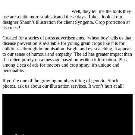
Well, they tell me the tools they
use are a little more sophisticated these days. Take a look at our
designer Shaun’s illustration for client Syngenta. Crop protection at
its cutest!
Created for a series of press advertisements, ‘wheat boy’ tells us that
disease prevention is available for young grain crops like it is for
children – through immunisation. Bright and eye-catching, it appeals
to our sense of humour and empathy. The ad has greater impact than
if it relied purely on a message based on written information. Plus,
among a sea of ads for tractors and crop spray, it’s unique and
personable.
If you’re one of the growing numbers tiring of generic iStock
photos, ask us about our illustration services. It won’t hurt at all!