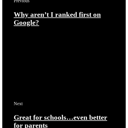
Previous
Why aren’t I ranked first on
Google?
Next
Great for schools…even better
for parents