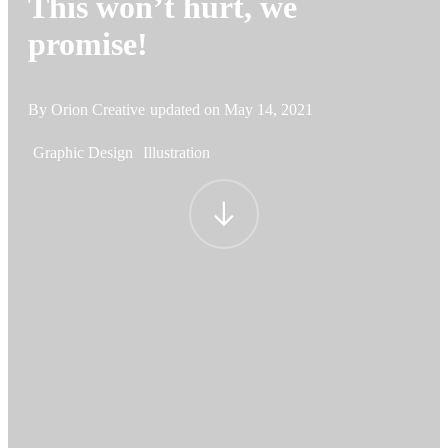
This won’t hurt, we
promise!
By Orion Creative
updated on
May 14, 2021
Graphic Design
Illustration