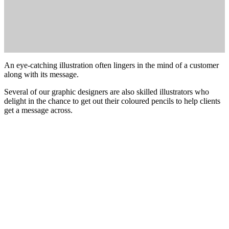
An eye-catching illustration often lingers in the mind of a customer
along with its message.
Several of our graphic designers are also skilled illustrators who
delight in the chance to get out their coloured pencils to help clients
get a message across.