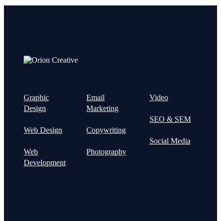
Graphic
Email
Video
Design
Marketing
SEO & SEM
Web Design
Copywriting
Social Media
Web
Photography
Development