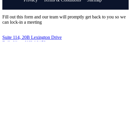
Fill out this form and our team will promptly get back to you so we
can lock-in a meeting
Suite 114, 20B Lexington Drive
Bella Vista, NSW 2153
T +61 2 8850 2215
hello@orioncreative.com.au
Book a free meeting
"
*
" indicates required fields
Instagram
This field is for validation purposes and should be left unchanged.