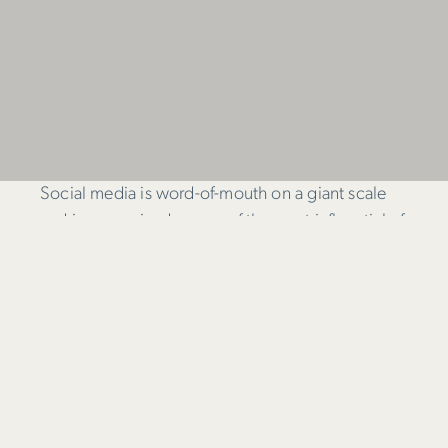
Social media is word-of-mouth on a giant scale
and is recognised as one of the most influential of
all marketing channels today. Despite this, many
businesses don’t engage in social media.
When surveyed, the main reasons given were;
Lack of understanding of how it all works
Difficulty in establishing return on investment;
and,