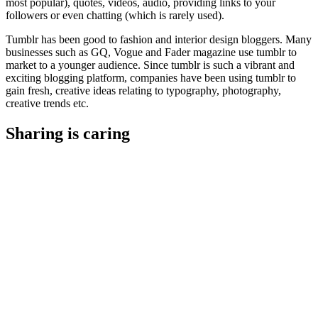
most popular), quotes, videos, audio, providing links to your
followers or even chatting (which is rarely used).
Tumblr has been good to fashion and interior design bloggers. Many
businesses such as GQ, Vogue and Fader magazine use tumblr to
market to a younger audience. Since tumblr is such a vibrant and
exciting blogging platform, companies have been using tumblr to
gain fresh, creative ideas relating to typography, photography,
creative trends etc.
Sharing is caring