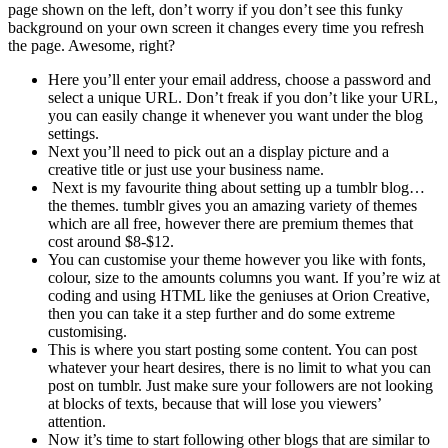
page shown on the left, don’t worry if you don’t see this funky
background on your own screen it changes every time you refresh
the page. Awesome, right?
Here you’ll enter your email address, choose a password and
select a unique URL. Don’t freak if you don’t like your URL,
you can easily change it whenever you want under the blog
settings.
Next you’ll need to pick out an a display picture and a
creative title or just use your business name.
Next is my favourite thing about setting up a tumblr blog…
the themes. tumblr gives you an amazing variety of themes
which are all free, however there are premium themes that
cost around $8-$12.
You can customise your theme however you like with fonts,
colour, size to the amounts columns you want. If you’re wiz at
coding and using HTML like the geniuses at Orion Creative,
then you can take it a step further and do some extreme
customising.
This is where you start posting some content. You can post
whatever your heart desires, there is no limit to what you can
post on tumblr. Just make sure your followers are not looking
at blocks of texts, because that will lose you viewers’
attention.
Now it’s time to start following other blogs that are similar to