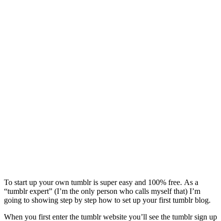
To start up your own tumblr is super easy and 100% free. As a
“tumblr expert” (I’m the only person who calls myself that) I’m
going to showing step by step how to set up your first tumblr blog.
When you first enter the tumblr website you’ll see the tumblr sign up