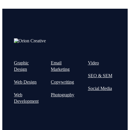
Graphic
Email
Video
Design
Marketing
SEO & SEM
Web Design
Copywriting
Social Media
Web
Photography
Development