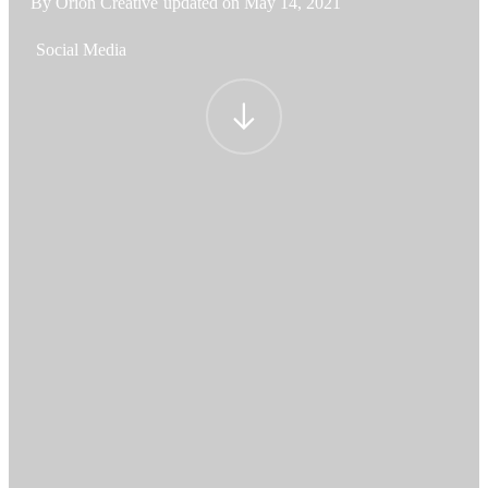
By Orion Creative
updated on
May 14, 2021
Social Media