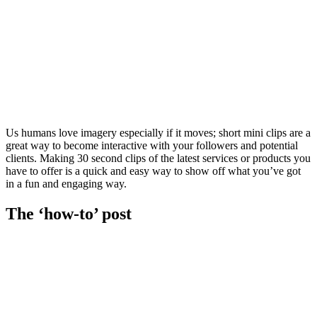
Us humans love imagery especially if it moves; short mini clips are a
great way to become interactive with your followers and potential
clients. Making 30 second clips of the latest services or products you
have to offer is a quick and easy way to show off what you’ve got
in a fun and engaging way.
The ‘how-to’ post