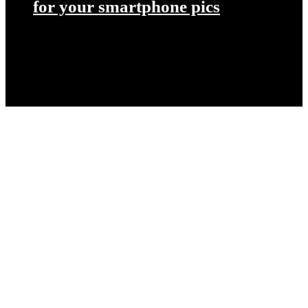
for your smartphone pics
Let’s get started on your next
project!