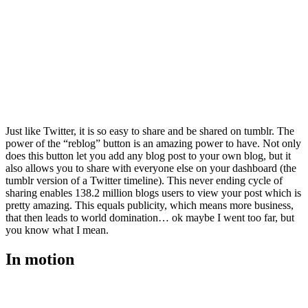
Just like Twitter, it is so easy to share and be shared on tumblr. The
power of the “reblog” button is an amazing power to have. Not only
does this button let you add any blog post to your own blog, but it
also allows you to share with everyone else on your dashboard (the
tumblr version of a Twitter timeline). This never ending cycle of
sharing enables 138.2 million blogs users to view your post which is
pretty amazing. This equals publicity, which means more business,
that then leads to world domination… ok maybe I went too far, but
you know what I mean.
In motion