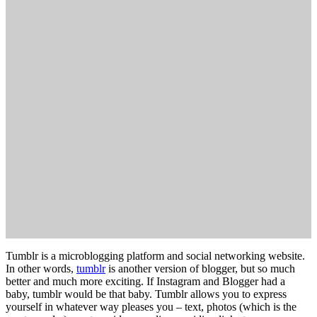
Tumblr is a microblogging platform and social networking website.
In other words,
tumblr
is another version of blogger, but so much
better and much more exciting. If Instagram and Blogger had a
baby, tumblr would be that baby. Tumblr allows you to express
yourself in whatever way pleases you – text, photos (which is the