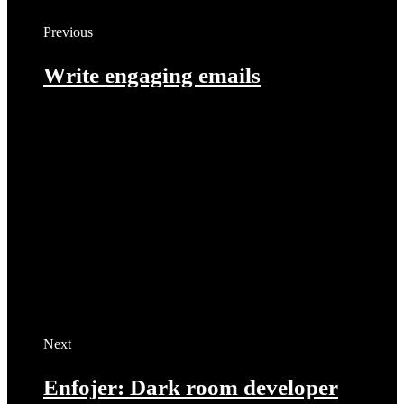
Previous
Write engaging emails
Next
Enfojer: Dark room developer