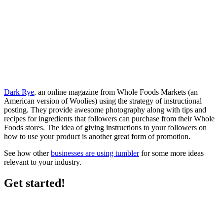
Dark Rye
, an online magazine from Whole Foods Markets (an
American version of Woolies) using the strategy of instructional
posting. They provide awesome photography along with tips and
recipes for ingredients that followers can purchase from their Whole
Foods stores. The idea of giving instructions to your followers on
how to use your product is another great form of promotion.
See how other
businesses are using tumbler
for some more ideas
relevant to your industry.
Get started!