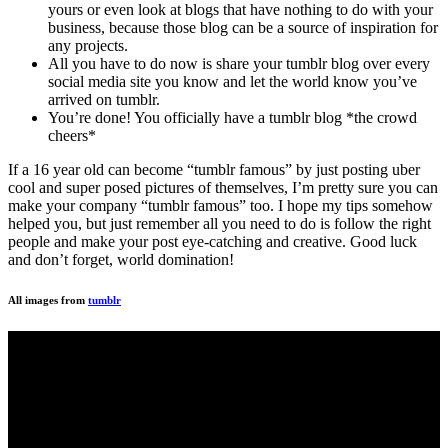
yours or even look at blogs that have nothing to do with your
business, because those blog can be a source of inspiration for
any projects.
All you have to do now is share your tumblr blog over every
social media site you know and let the world know you’ve
arrived on tumblr.
You’re done! You officially have a tumblr blog *the crowd
cheers*
If a 16 year old can become “tumblr famous” by just posting uber
cool and super posed pictures of themselves, I’m pretty sure you can
make your company “tumblr famous” too. I hope my tips somehow
helped you, but just remember all you need to do is follow the right
people and make your post eye-catching and creative. Good luck
and don’t forget, world domination!
All images from
tumblr