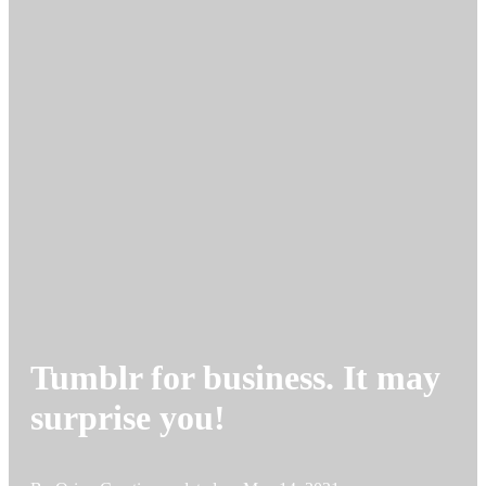
Tumblr for business. It may
surprise you!