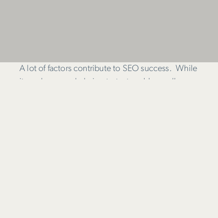
A lot of factors contribute to SEO success. While
it can be overwhelming to try to address
all
aspects, the upside is there is plenty you can do
to improve your SEO ranking.
This infographic is a useful reminder of the on and
off-page factors that get search engines excited.
Plus, it’s well organised and shows how individual
factors combine to contribute to successful SEO.
The clever people at
Search Engine Land
have
prepared this table which shows the elements