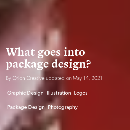
W
h
a
t
g
o
e
s
i
n
t
o
p
a
c
k
a
g
e
d
e
s
i
g
n
?
By Orion Creative
updated on
May 14, 2021
Graphic Design
Illustration
Logos
Package Design
Photography