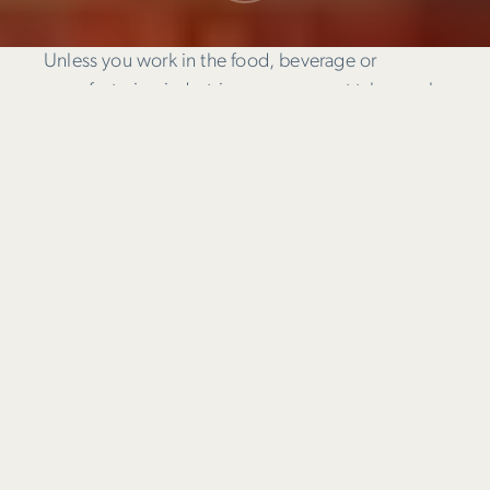
Unless you work in the food, beverage or
manufacturing industries, you may not take much
notice of the way products are packaged and
presented on supermarket shelves.
Subconsciously though, as you reach for a
product you will be registering things like colour,
attractiveness of product images, and how easily
you can see the information you need to know to
decide on your purchase.
Is package design
like regular ol’