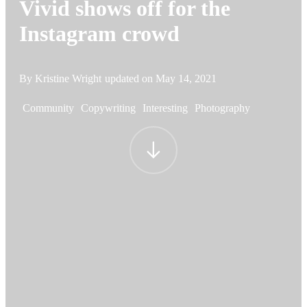
Vivid shows off for the
Instagram crowd
By Kristine Wright
updated on
May 14, 2021
Community
Copywriting
Interesting
Photography