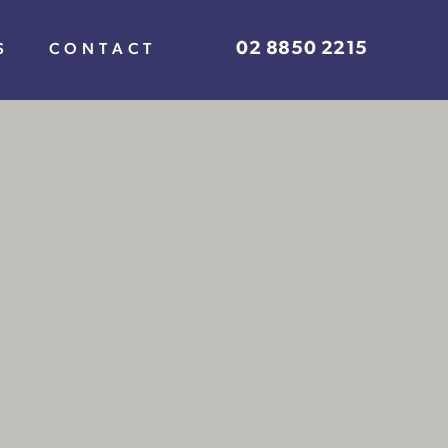
02 8850 2215
S
CONTACT