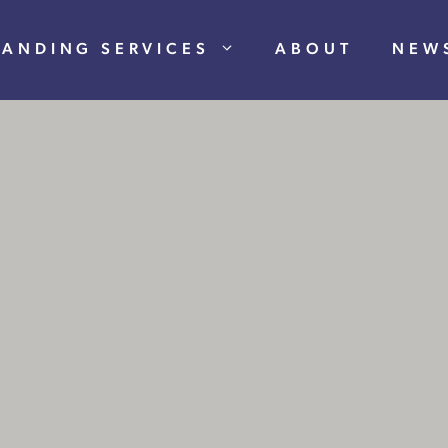
RANDING SERVICES
ABOUT
NEW