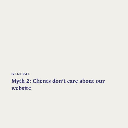
GENERAL
Myth 2: Clients don’t care about our
website