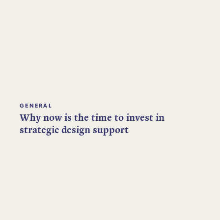
GENERAL
Why now is the time to invest in
strategic design support