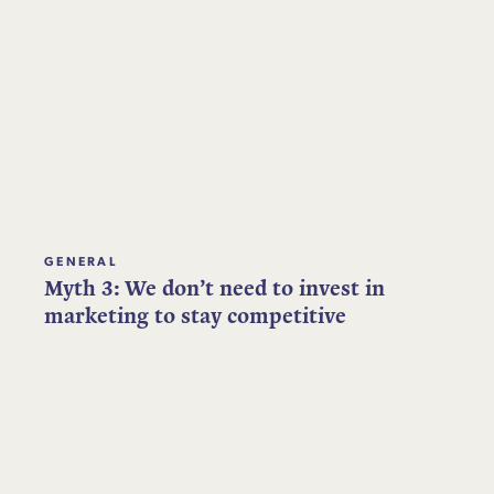
GENERAL
Myth 3: We don’t need to invest in
marketing to stay competitive