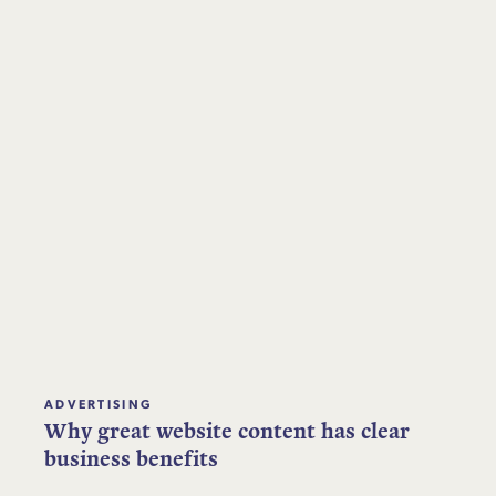
ADVERTISING
Why great website content has clear
business benefits