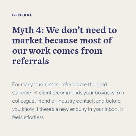
GENERAL
Myth 4: We don’t need to
market because most of
our work comes from
referrals
For many businesses, referrals are the gold
standard. A client recommends your business to a
colleague, friend or industry contact, and before
you know it there’s a new enquiry in your inbox. It
feels effortless