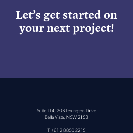
Let’s get started on
your next project!
Suite 114, 20B Lexington Drive
Bella Vista, NSW 2153
T
+61 2 8850 2215