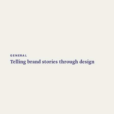
GENERAL
Telling brand stories through design