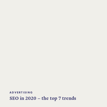
ADVERTISING
SEO in 2020 – the top 7 trends