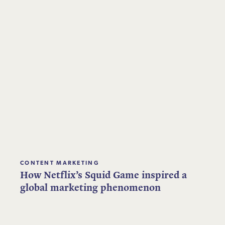
CONTENT MARKETING
How Netflix’s Squid Game inspired a
global marketing phenomenon