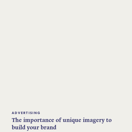
ADVERTISING
The importance of unique imagery to
build your brand