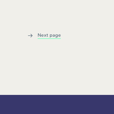
Next page