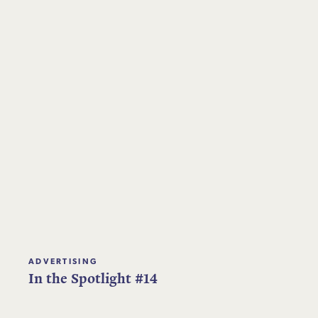
ADVERTISING
In the Spotlight #14