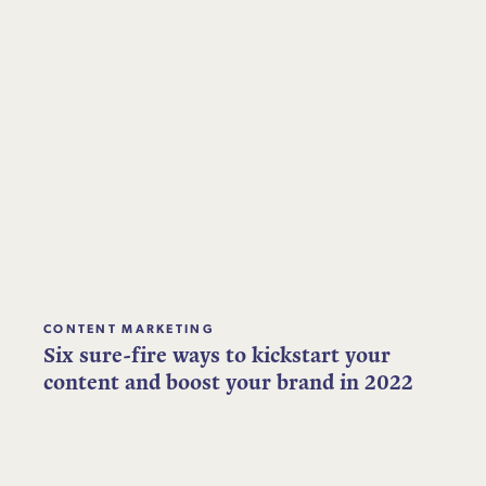
CONTENT MARKETING
Six sure-fire ways to kickstart your
content and boost your brand in 2022