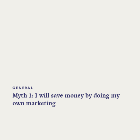
GENERAL
Myth 1: I will save money by doing my
own marketing