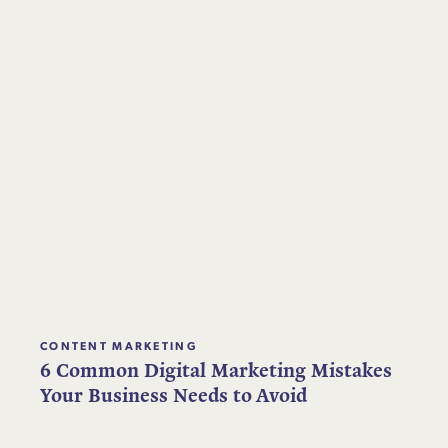
CONTENT MARKETING
6 Common Digital Marketing Mistakes
Your Business Needs to Avoid