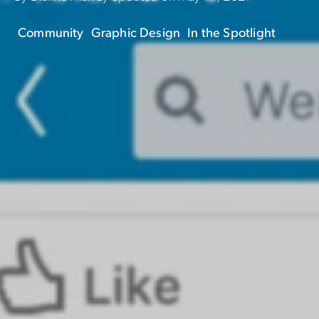
Community
Graphic Design
In the Spotlight