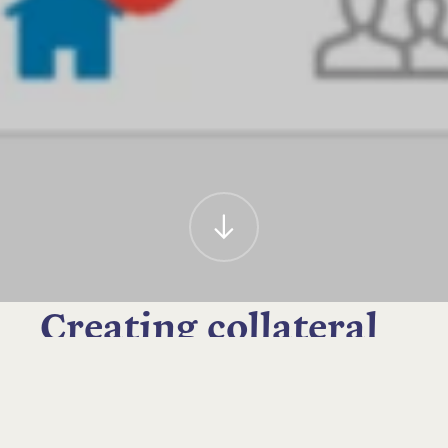
Creating collateral
to improve
awareness of