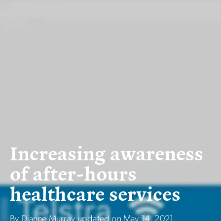
I
n
c
r
e
a
s
i
n
g
a
w
a
r
e
n
e
s
s
o
f
a
f
t
e
r
-
h
o
u
r
s
h
e
a
l
t
h
c
a
r
e
s
e
r
v
i
c
e
s
By Dianne Murray
updated on
May 14, 2021