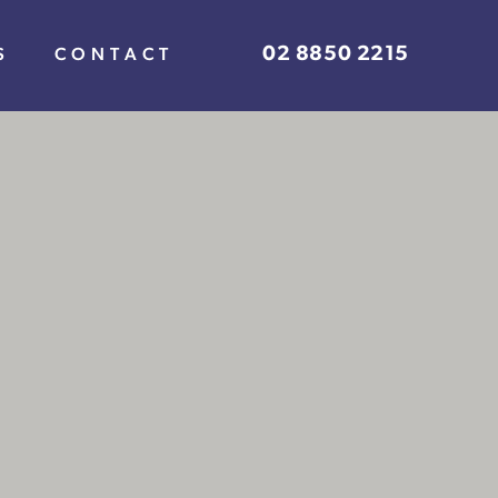
02 8850 2215
S
CONTACT