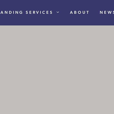
RANDING SERVICES
ABOUT
NEW