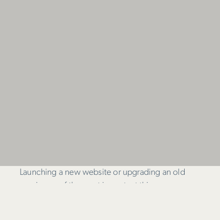
Launching a new website or upgrading an old
one is one of the most important things a
business will do. But while choosing the perfect
web design agency isn’t easy, it doesn’t have to