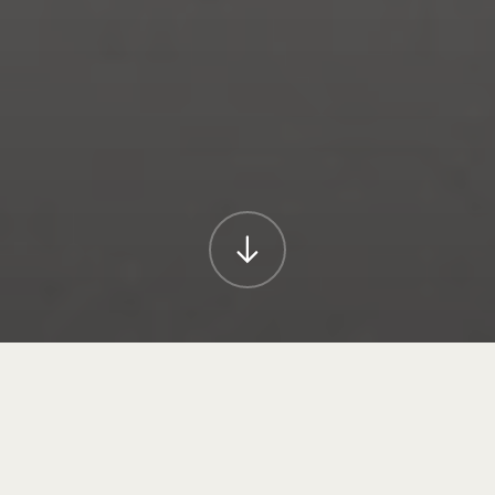
A picture may paint a thousand