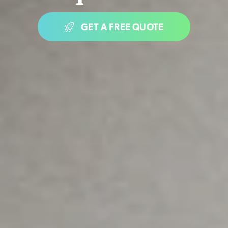
GET A FREE QUOTE