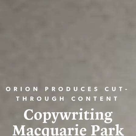
ORION PRODUCES CUT-
THROUGH CONTENT
Copywriting
Macquarie Park