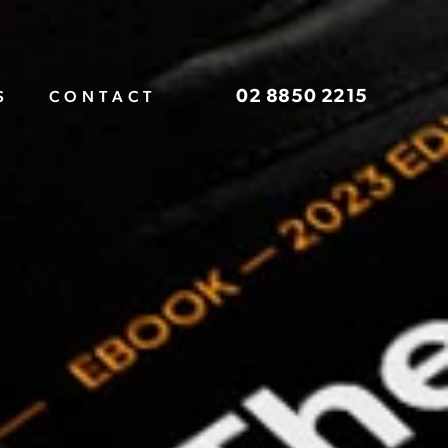
02 8850 2215
S
CONTACT