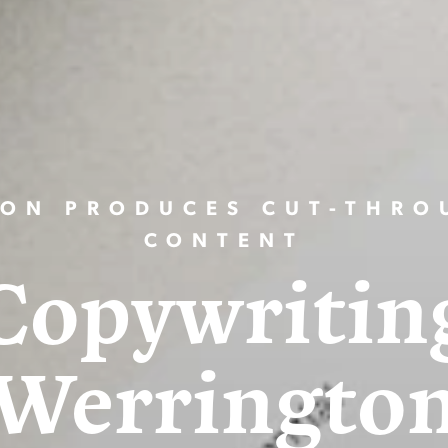
ION PRODUCES CUT-THRO
CONTENT
Copywritin
Werringto