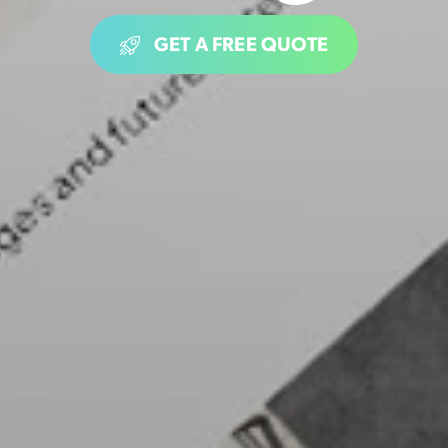
GET A FREE QUOTE