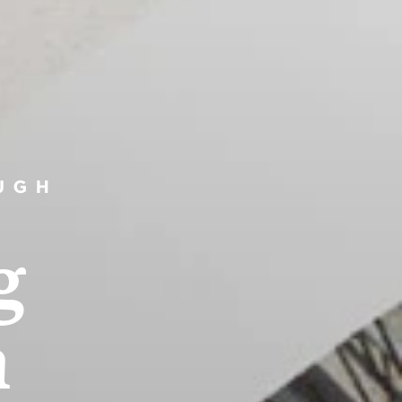
UGH
g
n