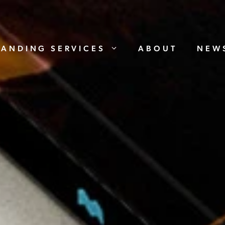
RANDING SERVICES
ABOUT
NEW