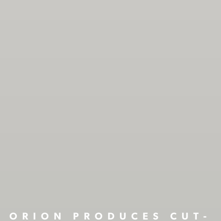
ORION PRODUCES CUT-