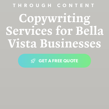
THROUGH CONTENT
Copywriting
Services for Bella
Vista Businesses
GET A FREE QUOTE