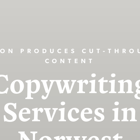
ION PRODUCES CUT-THRO
CONTENT
Copywritin
Services in
Norwest