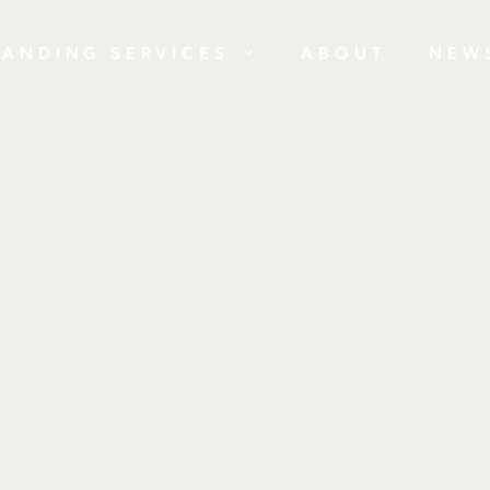
RANDING SERVICES
ABOUT
NEW