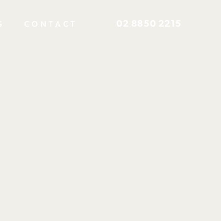
02 8850 2215
S
CONTACT