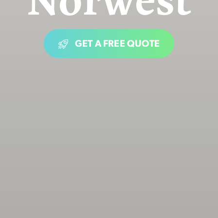
GET A FREE QUOTE