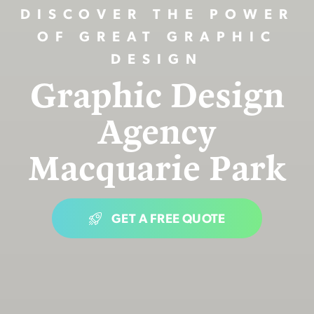
DISCOVER THE POWER
OF GREAT GRAPHIC
DESIGN
Graphic Design
Agency
Macquarie Park
GET A FREE QUOTE