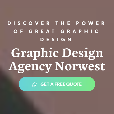
DISCOVER THE POWER
OF GREAT GRAPHIC
DESIGN
G
r
a
p
h
i
c
D
e
s
i
g
n
A
g
e
n
c
y
N
o
r
w
e
s
t
GET A FREE QUOTE