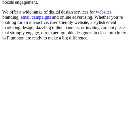
boosts engagement.
We offer a wide range of digital design services for
websites
,
branding,
email campaigns
and online advertising. Whether you’re
looking for an interactive, user-friendly website, a stylish email
marketing design, dazzling online banners, or inviting content pieces
that strongly engage, our expert graphic designers in close proximity
to Plumpton are ready to make a big difference.