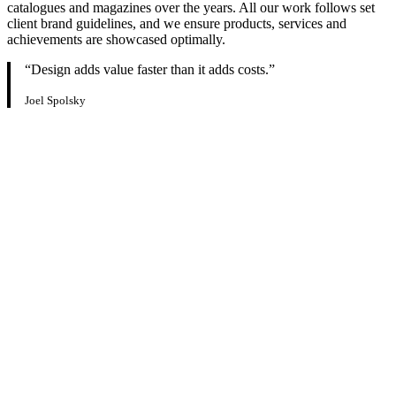
catalogues and magazines over the years. All our work follows set
client brand guidelines, and we ensure products, services and
achievements are showcased optimally.
“Design adds value faster than it adds costs.”
Joel Spolsky