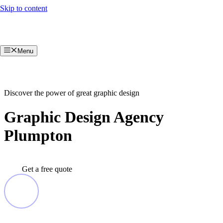
Skip to content
Menu
Discover the power of great graphic design
Graphic Design Agency
Plumpton
Get a free quote