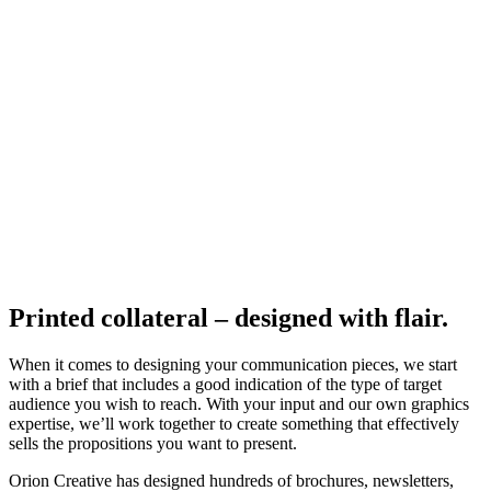
Printed collateral – designed with flair.
When it comes to designing your communication pieces, we start
with a brief that includes a good indication of the type of target
audience you wish to reach. With your input and our own graphics
expertise, we’ll work together to create something that effectively
sells the propositions you want to present.
Orion Creative has designed hundreds of brochures, newsletters,