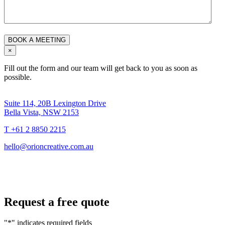
×
Fill out the form and our team will get back to you as soon as
possible.
Suite 114, 20B Lexington Drive
Bella Vista, NSW 2153
T +61 2 8850 2215
hello@orioncreative.com.au
Request a free quote
"
*
" indicates required fields