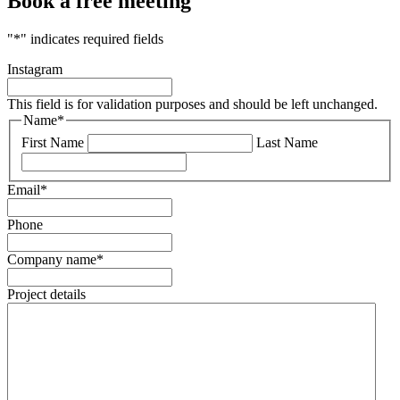
Book a free meeting
"
*
" indicates required fields
Instagram
This field is for validation purposes and should be left unchanged.
Name
*
First Name
Last Name
Email
*
Phone
Company name
*
Project details