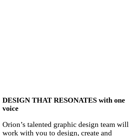
DESIGN THAT RESONATES with one
voice
Orion’s talented graphic design team will
work with you to design, create and