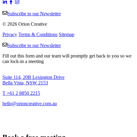
Subscribe to our Newsletter
© 2026 Orion Creative
Privacy
Terms & Conditions
Sitemap
Subscribe to our Newsletter
Fill out this form and our team will promptly get back to you so we
can lock-in a meeting
Suite 114, 20B Lexington Drive
Bella Vista, NSW 2153
T +61 2 8850 2215
hello@orioncreative.com.au