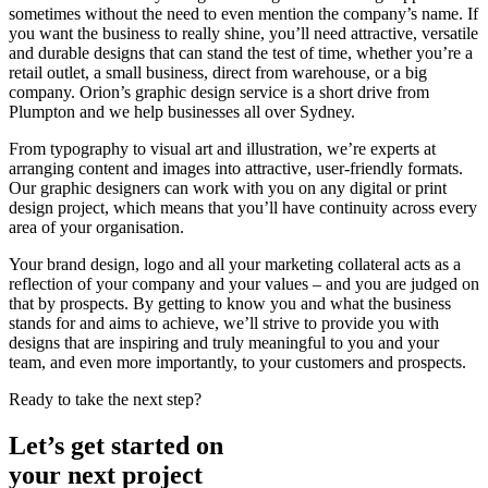
sometimes without the need to even mention the company’s name. If
you want the business to really shine, you’ll need attractive, versatile
and durable designs that can stand the test of time, whether you’re a
retail outlet, a small business, direct from warehouse, or a big
company. Orion’s graphic design service is a short drive from
Plumpton and we help businesses all over Sydney.
From typography to visual art and illustration, we’re experts at
arranging content and images into attractive, user-friendly formats.
Our graphic designers can work with you on any digital or print
design project, which means that you’ll have continuity across every
area of your organisation.
Your brand design, logo and all your marketing collateral acts as a
reflection of your company and your values – and you are judged on
that by prospects. By getting to know you and what the business
stands for and aims to achieve, we’ll strive to provide you with
designs that are inspiring and truly meaningful to you and your
team, and even more importantly, to your customers and prospects.
Ready to take the next step?
Let’s get started on
your next project