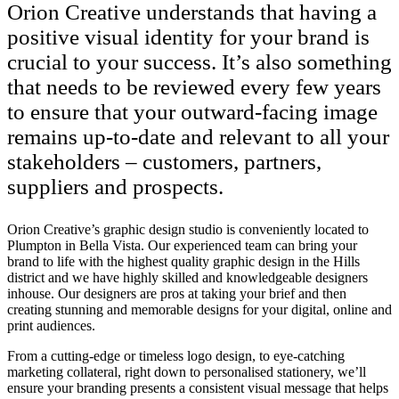
Orion Creative understands that having a
positive visual identity for your brand is
crucial to your success. It’s also something
that needs to be reviewed every few years
to ensure that your outward-facing image
remains up-to-date and relevant to all your
stakeholders – customers, partners,
suppliers and prospects.
Orion Creative’s graphic design studio is conveniently located to
Plumpton in Bella Vista. Our experienced team can bring your
brand to life with the highest quality graphic design in the Hills
district and we have highly skilled and knowledgeable designers
inhouse. Our designers are pros at taking your brief and then
creating stunning and memorable designs for your digital, online and
print audiences.
From a cutting-edge or timeless logo design, to eye-catching
marketing collateral, right down to personalised stationery, we’ll
ensure your branding presents a consistent visual message that helps