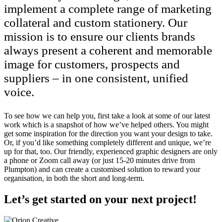
implement a complete range of marketing
collateral and custom stationery. Our
mission is to ensure our clients brands
always present a coherent and memorable
image for customers, prospects and
suppliers – in one consistent, unified
voice.
To see how we can help you, first take a look at some of our latest
work which is a snapshot of how we’ve helped others. You might
get some inspiration for the direction you want your design to take.
Or, if you’d like something completely different and unique, we’re
up for that, too. Our friendly, experienced graphic designers are only
a phone or Zoom call away (or just 15-20 minutes drive from
Plumpton) and can create a customised solution to reward your
organisation, in both the short and long-term.
Let’s get started on your next project!