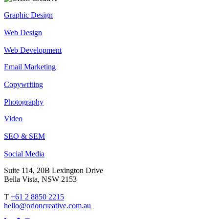
Graphic Design
Web Design
Web Development
Email Marketing
Copywriting
Photography
Video
SEO & SEM
Social Media
Suite 114, 20B Lexington Drive
Bella Vista, NSW 2153
T
+61 2 8850 2215
hello@orioncreative.com.au