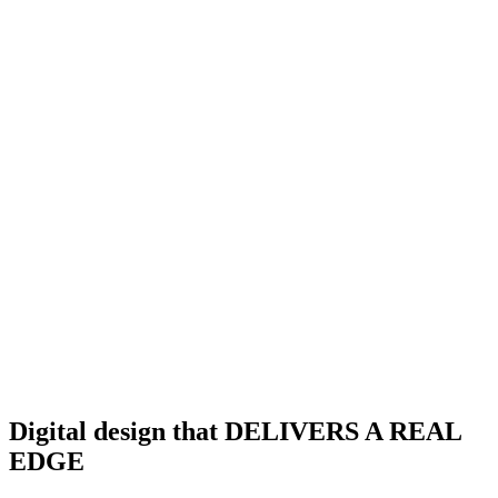
Digital design that DELIVERS A REAL
EDGE