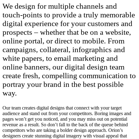
We design for multiple channels and
touch-points to provide a truly memorable
digital experience for your customers and
prospects – whether that be on a website,
online portal, or direct to mobile. From
campaigns, collateral, infographics and
white papers, to email marketing and
online banners, our digital design team
create fresh, compelling communication to
portray your brand in the best possible
way.
Our team creates digital designs that connect with your target
audience and stand out from your competitors. Boring images and
pages won’t get you noticed, and you may miss out on potential
revenue as a result. So don’t fall to the back of the queue behind
competitors who are taking a bolder design approach. Orion’s
designers create stunning digital imagery with visual appeal that