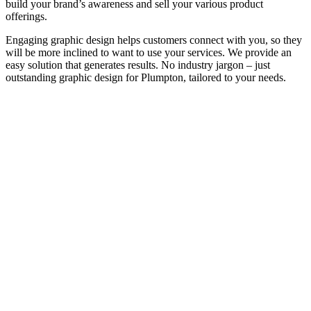
build your brand’s awareness and sell your various product
offerings.
Engaging graphic design helps customers connect with you, so they
will be more inclined to want to use your services. We provide an
easy solution that generates results. No industry jargon – just
outstanding graphic design for Plumpton, tailored to your needs.