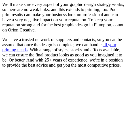
We’ll make sure every aspect of your graphic design strategy works,
so there are no weak links, and this extends to printing, too. Poor
print results can make your business look unprofessional and can
have a very negative impact on your reputation. To keep your
reputation strong and for the best graphic design in Plumpton, count
on Orion Creative.
We have a trusted network of suppliers and contacts, so you can be
assured that once the design is complete, we can handle
all your
printing needs
. With a range of styles, stocks and effects available,
we can ensure the final product looks as good as you imagined it to
be. Or better. And with 25+ years of experience, we’re in a position
to provide the best advice and get you the most competitive prices.