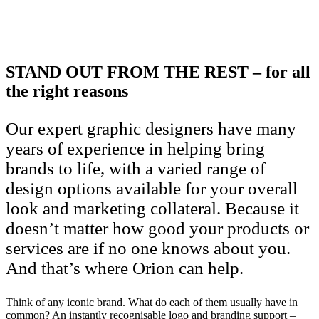
STAND OUT FROM THE REST – for all
the right reasons
Our expert graphic designers have many
years of experience in helping bring
brands to life, with a varied range of
design options available for your overall
look and marketing collateral. Because it
doesn’t matter how good your products or
services are if no one knows about you.
And that’s where Orion can help.
Think of any iconic brand. What do each of them usually have in
common? An instantly recognisable logo and branding support –