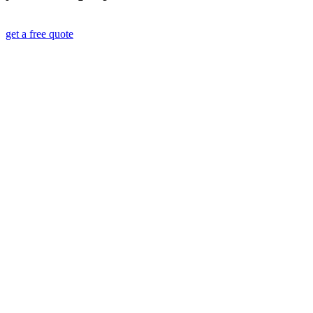
get a free quote