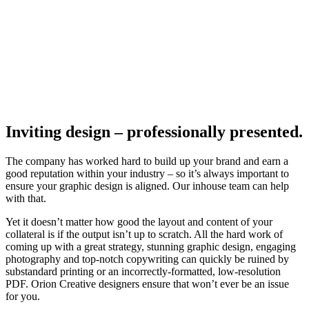
Inviting design – professionally presented.
The company has worked hard to build up your brand and earn a
good reputation within your industry – so it’s always important to
ensure your graphic design is aligned. Our inhouse team can help
with that.
Yet it doesn’t matter how good the layout and content of your
collateral is if the output isn’t up to scratch. All the hard work of
coming up with a great strategy, stunning graphic design, engaging
photography and top-notch copywriting can quickly be ruined by
substandard printing or an incorrectly-formatted, low-resolution
PDF. Orion Creative designers ensure that won’t ever be an issue
for you.