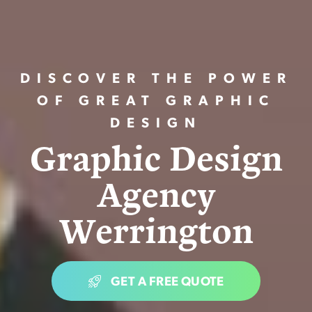
DISCOVER THE POWER
OF GREAT GRAPHIC
DESIGN
G
r
a
p
h
i
c
D
e
s
i
g
n
A
g
e
n
c
y
W
e
r
r
i
n
g
t
o
n
GET A FREE QUOTE