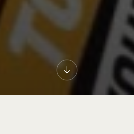
Orion Creative understands that