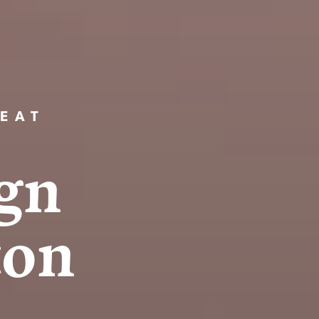
EAT
g
n
t
o
n