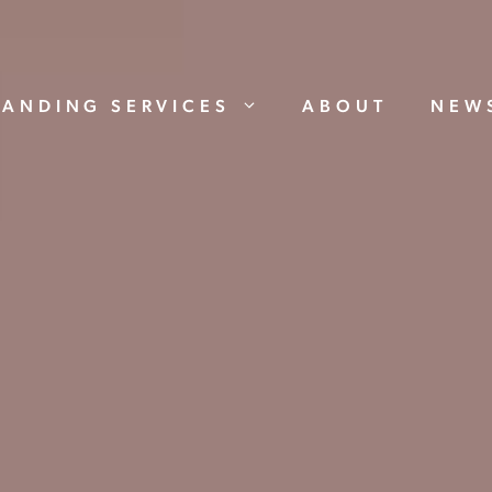
RANDING SERVICES
ABOUT
NEW