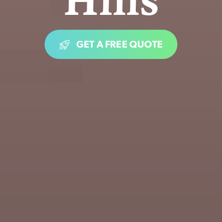
GET A FREE QUOTE