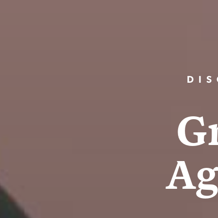
DIS
G
A