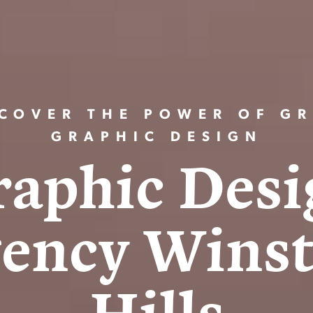
COVER THE POWER OF GR
GRAPHIC DESIGN
r
a
p
h
i
c
D
e
s
i
g
e
n
c
y
W
i
n
s
H
i
l
l
s