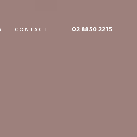
02 8850 2215
S
CONTACT