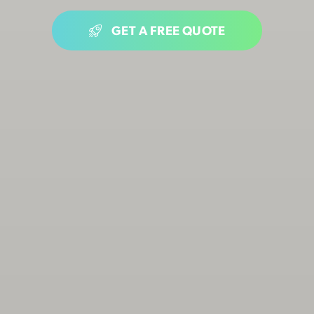
GET A FREE QUOTE