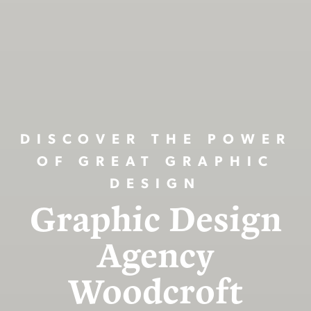
DISCOVER THE POWER
OF GREAT GRAPHIC
DESIGN
Graphic Design
Agency
Woodcroft