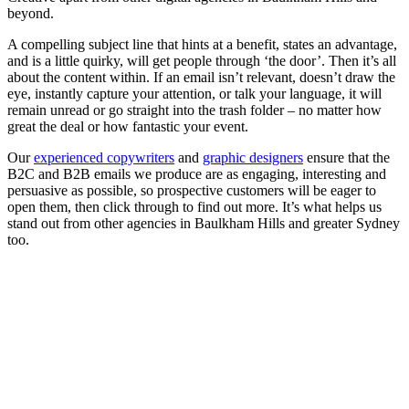
beyond.
A compelling subject line that hints at a benefit, states an advantage,
and is a little quirky, will get people through ‘the door’. Then it’s all
about the content within. If an email isn’t relevant, doesn’t draw the
eye, instantly capture your attention, or talk your language, it will
remain unread or go straight into the trash folder – no matter how
great the deal or how fantastic your event.
Our
experienced copywriters
and
graphic designers
ensure that the
B2C and B2B emails we produce are as engaging, interesting and
persuasive as possible, so prospective customers will be eager to
open them, then click through to find out more. It’s what helps us
stand out from other agencies in Baulkham Hills and greater Sydney
too.