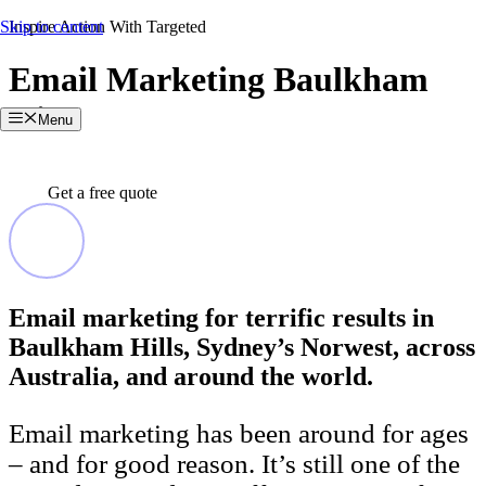
Skip to content
Inspire Action With Targeted
Email Marketing Baulkham
Hills
Menu
Get a free quote
Email marketing for terrific results in
Baulkham Hills, Sydney’s Norwest, across
Australia, and around the world.
Email marketing has been around for ages
– and for good reason. It’s still one of the