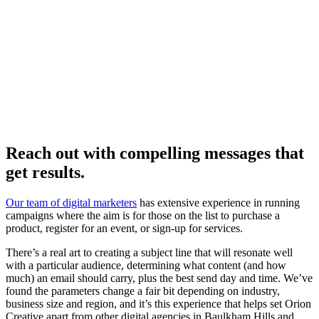
Reach out with compelling messages that
get results.
Our team of digital marketers
has extensive experience in running
campaigns where the aim is for those on the list to purchase a
product, register for an event, or sign-up for services.
There’s a real art to creating a subject line that will resonate well
with a particular audience, determining what content (and how
much) an email should carry, plus the best send day and time. We’ve
found the parameters change a fair bit depending on industry,
business size and region, and it’s this experience that helps set Orion
Creative apart from other digital agencies in Baulkham Hills and