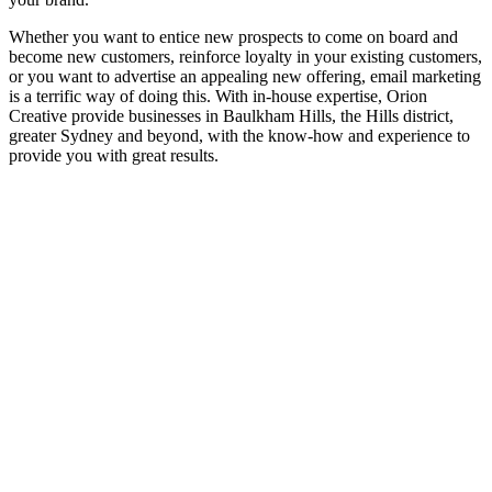
Whether you want to entice new prospects to come on board and
become new customers, reinforce loyalty in your existing customers,
or you want to advertise an appealing new offering, email marketing
is a terrific way of doing this. With in-house expertise, Orion
Creative provide businesses in Baulkham Hills, the Hills district,
greater Sydney and beyond, with the know-how and experience to
provide you with great results.