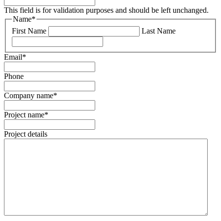
This field is for validation purposes and should be left unchanged.
Name
*
First Name
Last Name
Email
*
Phone
Company name
*
Project name
*
Project details