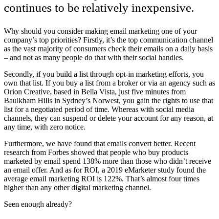
continues to be relatively inexpensive.
Why should you consider making email marketing one of your
company’s top priorities? Firstly, it’s the top communication channel
as the vast majority of consumers check their emails on a daily basis
– and not as many people do that with their social handles.
Secondly, if you build a list through opt-in marketing efforts, you
own that list. If you buy a list from a broker or via an agency such as
Orion Creative, based in Bella Vista, just five minutes from
Baulkham Hills in Sydney’s Norwest, you gain the rights to use that
list for a negotiated period of time. Whereas with social media
channels, they can suspend or delete your account for any reason, at
any time, with zero notice.
Furthermore, we have found that emails convert better. Recent
research from Forbes showed that people who buy products
marketed by email spend 138% more than those who didn’t receive
an email offer. And as for ROI, a 2019 eMarketer study found the
average email marketing ROI is 122%. That’s almost four times
higher than any other digital marketing channel.
Seen enough already?