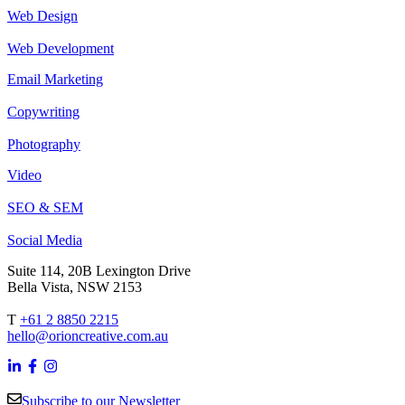
Web Design
Web Development
Email Marketing
Copywriting
Photography
Video
SEO & SEM
Social Media
Suite 114, 20B Lexington Drive
Bella Vista, NSW 2153
T
+61 2 8850 2215
hello@orioncreative.com.au
Subscribe to our Newsletter