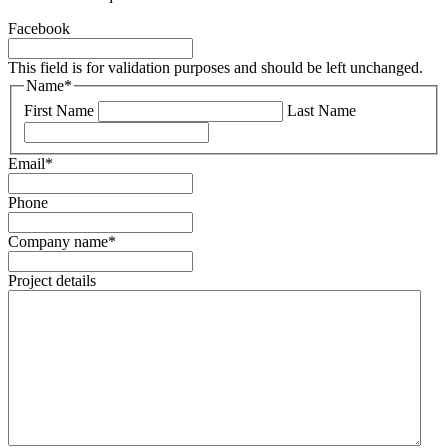
Facebook
This field is for validation purposes and should be left unchanged.
Name
*
First Name
Last Name
Email
*
Phone
Company name
*
Project details