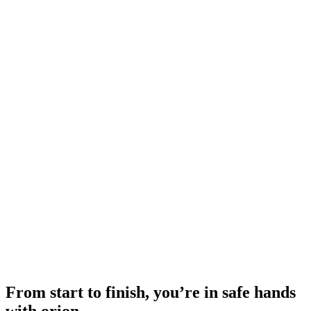
From start to finish, you’re in safe hands
with orion.