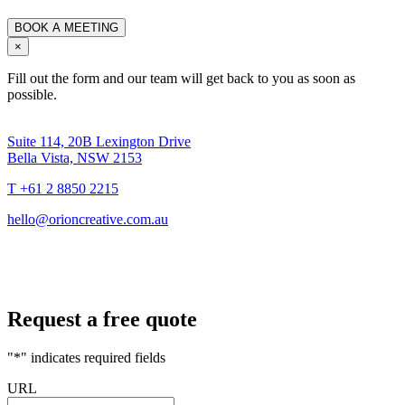
×
Fill out the form and our team will get back to you as soon as
possible.
Suite 114, 20B Lexington Drive
Bella Vista, NSW 2153
T +61 2 8850 2215
hello@orioncreative.com.au
Request a free quote
"
*
" indicates required fields
URL