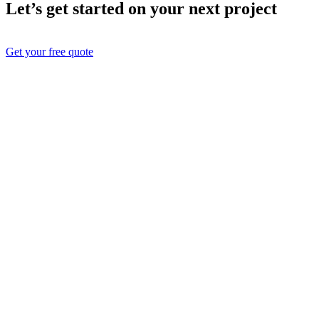
Let’s get started on your next project
Get your free quote