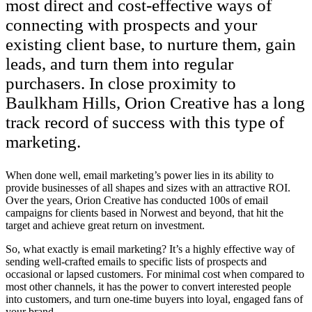
most direct and cost-effective ways of
connecting with prospects and your
existing client base, to nurture them, gain
leads, and turn them into regular
purchasers. In close proximity to
Baulkham Hills, Orion Creative has a long
track record of success with this type of
marketing.
When done well, email marketing’s power lies in its ability to
provide businesses of all shapes and sizes with an attractive ROI.
Over the years, Orion Creative has conducted 100s of email
campaigns for clients based in Norwest and beyond, that hit the
target and achieve great return on investment.
So, what exactly is email marketing? It’s a highly effective way of
sending well-crafted emails to specific lists of prospects and
occasional or lapsed customers. For minimal cost when compared to
most other channels, it has the power to convert interested people
into customers, and turn one-time buyers into loyal, engaged fans of
your brand.