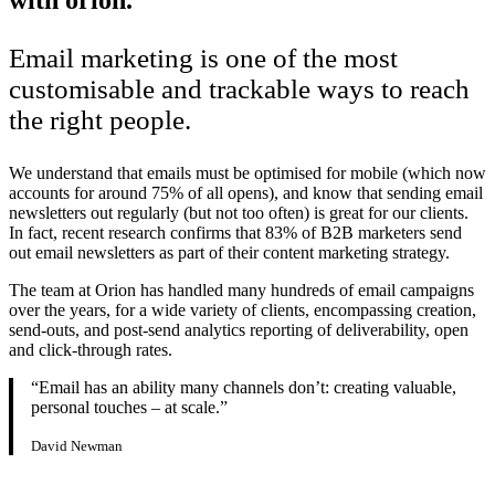
Email marketing is one of the most
customisable and trackable ways to reach
the right people.
We understand that emails must be optimised for mobile (which now
accounts for around 75% of all opens), and know that sending email
newsletters out regularly (but not too often) is great for our clients.
In fact, recent research confirms that 83% of B2B marketers send
out email newsletters as part of their content marketing strategy.
The team at Orion has handled many hundreds of email campaigns
over the years, for a wide variety of clients, encompassing creation,
send-outs, and post-send analytics reporting of deliverability, open
and click-through rates.
“Email has an ability many channels don’t: creating valuable,
personal touches – at scale.”
David Newman