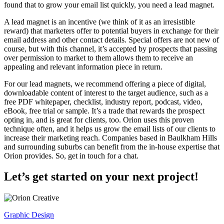
found that to grow your email list quickly, you need a lead magnet.
A lead magnet is an incentive (we think of it as an irresistible
reward) that marketers offer to potential buyers in exchange for their
email address and other contact details. Special offers are not new of
course, but with this channel, it’s accepted by prospects that passing
over permission to market to them allows them to receive an
appealing and relevant information piece in return.
For our lead magnets, we recommend offering a piece of digital,
downloadable content of interest to the target audience, such as a
free PDF whitepaper, checklist, industry report, podcast, video,
eBook, free trial or sample. It’s a trade that rewards the prospect
opting in, and is great for clients, too. Orion uses this proven
technique often, and it helps us grow the email lists of our clients to
increase their marketing reach. Companies based in Baulkham Hills
and surrounding suburbs can benefit from the in-house expertise that
Orion provides. So, get in touch for a chat.
Let’s get started on your next project!
Graphic Design