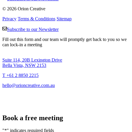
© 2026 Orion Creative
Privacy
Terms & Conditions
Sitemap
Subscribe to our Newsletter
Fill out this form and our team will promptly get back to you so we
can lock-in a meeting
Suite 114, 20B Lexington Drive
Bella Vista, NSW 2153
T +61 2 8850 2215
hello@orioncreative.com.au
Book a free meeting
"
*
" indicates required fields