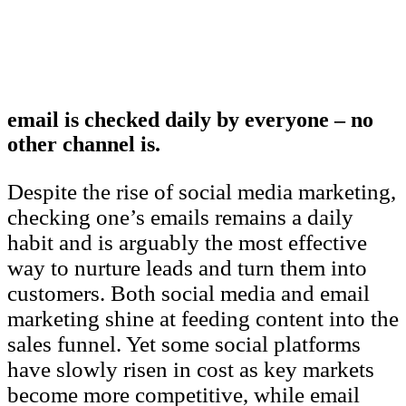
email is checked daily by everyone – no
other channel is.
Despite the rise of social media marketing,
checking one’s emails remains a daily
habit and is arguably the most effective
way to nurture leads and turn them into
customers. Both social media and email
marketing shine at feeding content into the
sales funnel. Yet some social platforms
have slowly risen in cost as key markets
become more competitive, while email