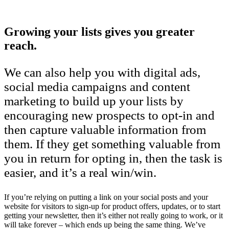
Growing your lists gives you greater
reach.
We can also help you with digital ads,
social media campaigns and content
marketing to build up your lists by
encouraging new prospects to opt-in and
then capture valuable information from
them. If they get something valuable from
you in return for opting in, then the task is
easier, and it’s a real win/win.
If you’re relying on putting a link on your social posts and your
website for visitors to sign-up for product offers, updates, or to start
getting your newsletter, then it’s either not really going to work, or it
will take forever – which ends up being the same thing. We’ve