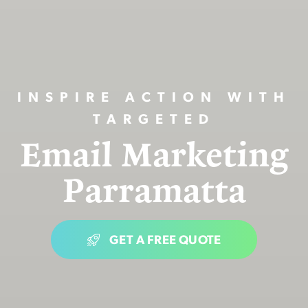
INSPIRE ACTION WITH
TARGETED
Email Marketing
Parramatta
GET A FREE QUOTE