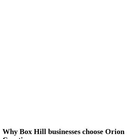
Why Box Hill businesses choose Orion