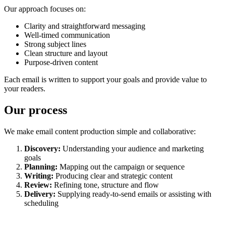
Our approach focuses on:
Clarity and straightforward messaging
Well-timed communication
Strong subject lines
Clean structure and layout
Purpose-driven content
Each email is written to support your goals and provide value to
your readers.
Our process
We make email content production simple and collaborative:
Discovery:
Understanding your audience and marketing
goals
Planning:
Mapping out the campaign or sequence
Writing:
Producing clear and strategic content
Review:
Refining tone, structure and flow
Delivery:
Supplying ready-to-send emails or assisting with
scheduling