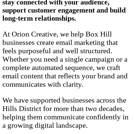
stay connected with your audience,
support customer engagement and build
long-term relationships.
At Orion Creative, we help Box Hill
businesses create email marketing that
feels purposeful and well structured.
Whether you need a single campaign or a
complete automated sequence, we craft
email content that reflects your brand and
communicates with clarity.
We have supported businesses across the
Hills District for more than two decades,
helping them communicate confidently in
a growing digital landscape.