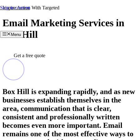
Skip to content
Inspire Action With Targeted
Email Marketing Services in
Box Hill
Menu
Get a free quote
Box Hill is expanding rapidly, and as new
businesses establish themselves in the
area, communication that is clear,
consistent and professionally written
becomes even more important. Email
remains one of the most effective ways to