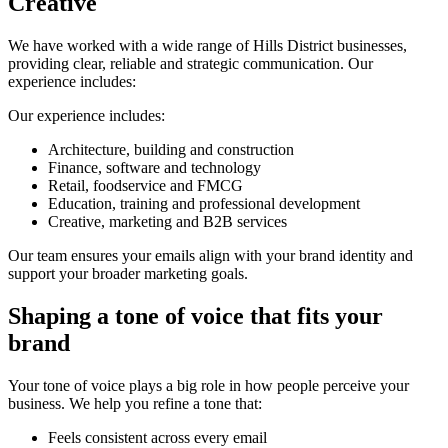
Creative
We have worked with a wide range of Hills District businesses,
providing clear, reliable and strategic communication. Our
experience includes:
Our experience includes:
Architecture, building and construction
Finance, software and technology
Retail, foodservice and FMCG
Education, training and professional development
Creative, marketing and B2B services
Our team ensures your emails align with your brand identity and
support your broader marketing goals.
Shaping a tone of voice that fits your
brand
Your tone of voice plays a big role in how people perceive your
business. We help you refine a tone that:
Feels consistent across every email