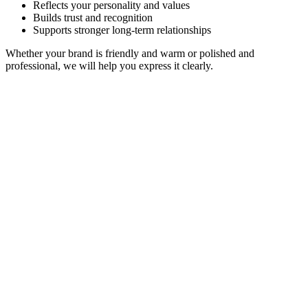
Reflects your personality and values
Builds trust and recognition
Supports stronger long-term relationships
Whether your brand is friendly and warm or polished and
professional, we will help you express it clearly.