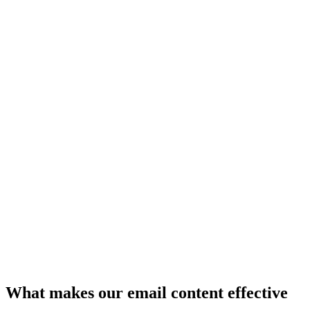
What makes our email content effective