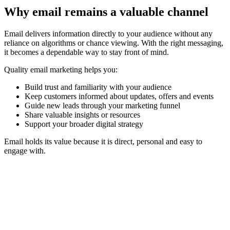
Why email remains a valuable channel
Email delivers information directly to your audience without any
reliance on algorithms or chance viewing. With the right messaging,
it becomes a dependable way to stay front of mind.
Quality email marketing helps you:
Build trust and familiarity with your audience
Keep customers informed about updates, offers and events
Guide new leads through your marketing funnel
Share valuable insights or resources
Support your broader digital strategy
Email holds its value because it is direct, personal and easy to
engage with.