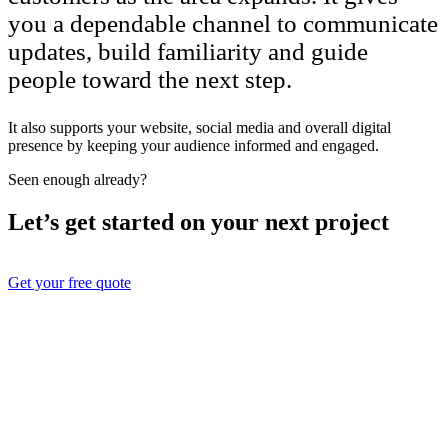
you a dependable channel to communicate
updates, build familiarity and guide
people toward the next step.
It also supports your website, social media and overall digital
presence by keeping your audience informed and engaged.
Seen enough already?
Let’s get started on your next project
Get your free quote