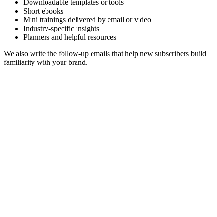
Downloadable templates or tools
Short ebooks
Mini trainings delivered by email or video
Industry-specific insights
Planners and helpful resources
We also write the follow-up emails that help new subscribers build
familiarity with your brand.