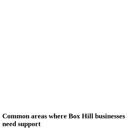
Common areas where Box Hill businesses
need support