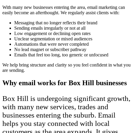
With many new businesses entering the area, email marketing can
easily become an afterthought. We regularly assist clients with:
Messaging that no longer reflects their brand
Sending emails irregularly or not at all
Low engagement or declining open rates
Unclear segmentation or mixed audiences
Automations that were never completed
No lead magnet or subscriber pathway
Emails that feel too long, too generic or unfocused
We help bring structure and clarity so you feel confident in what you
are sending.
Why email works for Box Hill businesses
Box Hill is undergoing significant growth,
with many new services, trades and
businesses entering the suburb. Email
helps you stay connected with local
customers as the area expands. It gives