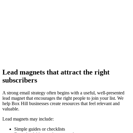
Lead magnets that attract the right
subscribers
A strong email strategy often begins with a useful, well-presented
lead magnet that encourages the right people to join your list. We
help Box Hill businesses create resources that feel relevant and
valuable.
Lead magnets may include:
Simple guides or checklists