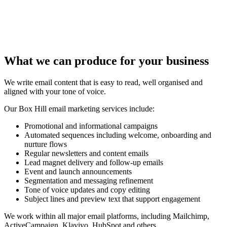
What we can produce for your business
We write email content that is easy to read, well organised and
aligned with your tone of voice.
Our Box Hill email marketing services include:
Promotional and informational campaigns
Automated sequences including welcome, onboarding and
nurture flows
Regular newsletters and content emails
Lead magnet delivery and follow-up emails
Event and launch announcements
Segmentation and messaging refinement
Tone of voice updates and copy editing
Subject lines and preview text that support engagement
We work within all major email platforms, including Mailchimp,
ActiveCampaign, Klaviyo, HubSpot and others.