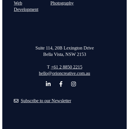
Web
Photography
Development
Suite 114, 20B Lexington Drive
Bella Vista, NSW 2153
T
+61 2 8850 2215
hello@orioncreative.com.au
Subscribe to our Newsletter