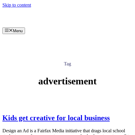
Skip to content
Menu
Tag
advertisement
Kids get creative for local business
Design an Ad is a Fairfax Media initiative that drags local school