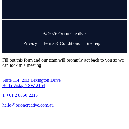
© 2026 Orion Creative
Privacy
Terms & Conditions
Sitemap
Fill out this form and our team will promptly get back to you so we
can lock-in a meeting
Suite 114, 20B Lexington Drive
Bella Vista, NSW 2153
T +61 2 8850 2215
hello@orioncreative.com.au