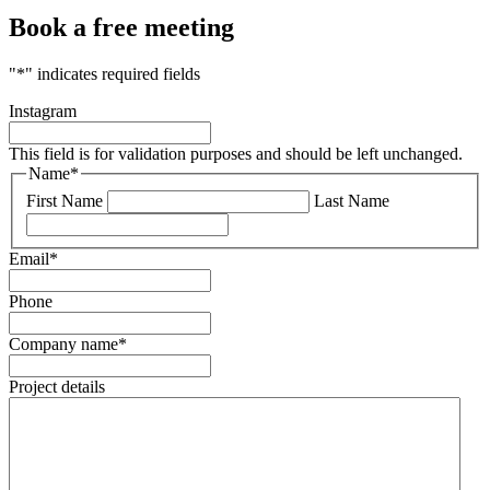
Book a free meeting
"
*
" indicates required fields
Instagram
This field is for validation purposes and should be left unchanged.
Name
*
First Name
Last Name
Email
*
Phone
Company name
*
Project details