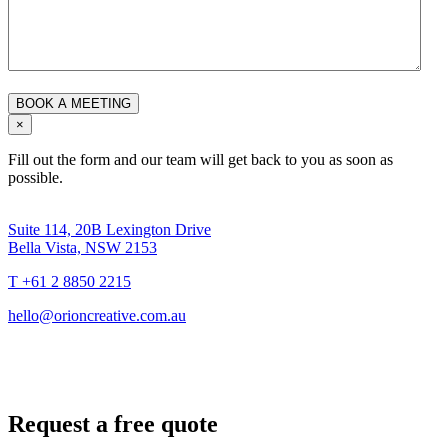
×
Fill out the form and our team will get back to you as soon as
possible.
Suite 114, 20B Lexington Drive
Bella Vista, NSW 2153
T +61 2 8850 2215
hello@orioncreative.com.au
Request a free quote