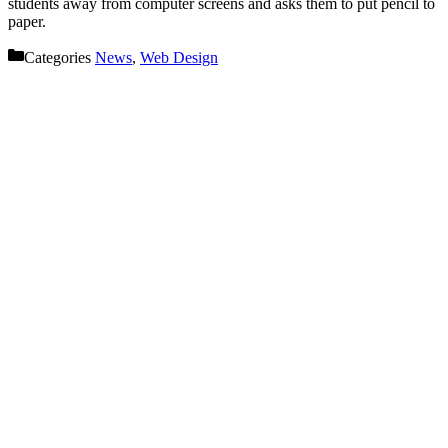
students away from computer screens and asks them to put pencil to
paper.
Categories
News
,
Web Design
Let’s get started on your next
project!