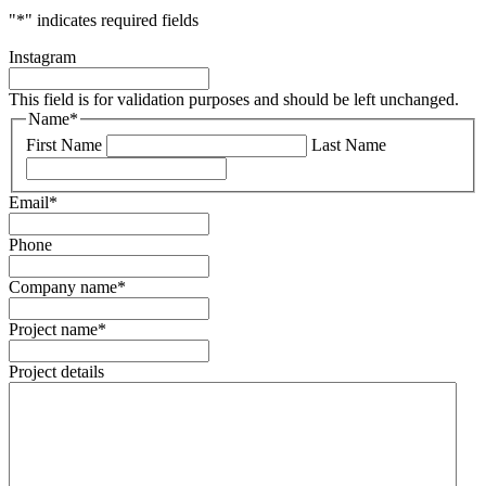
"
*
" indicates required fields
Instagram
This field is for validation purposes and should be left unchanged.
Name
*
First Name
Last Name
Email
*
Phone
Company name
*
Project name
*
Project details