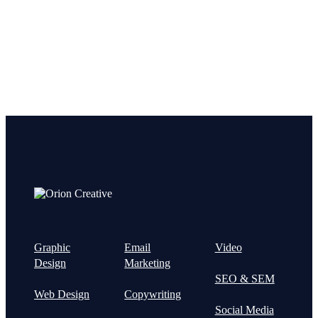
Graphic
Email
Video
Design
Marketing
SEO & SEM
Web Design
Copywriting
Social Media