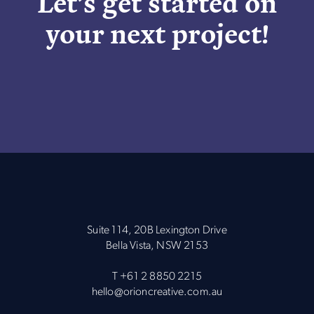
Let’s get started on
your next project!
Suite 114, 20B Lexington Drive
Bella Vista, NSW 2153
T
+61 2 8850 2215
hello@orioncreative.com.au