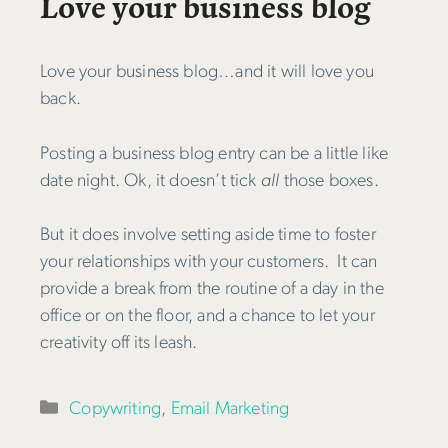
Love your business blog
Love your business blog…and it will love you
back.
Posting a business blog entry can be a little like
date night. Ok, it doesn’t tick
all
those boxes.
But it does involve setting aside time to foster
your relationships with your customers. It can
provide a break from the routine of a day in the
office or on the floor, and a chance to let your
creativity off its leash.
Categories
Copywriting
,
Email Marketing