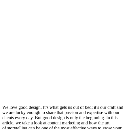
We love good design. It’s what gets us out of bed; it’s our craft and
we are lucky enough to share that passion and expertise with our
clients every day. But good design is only the beginning. In this
article, we take a look at content marketing and how the art
of storytelling can be one of the most effective ways to grow your