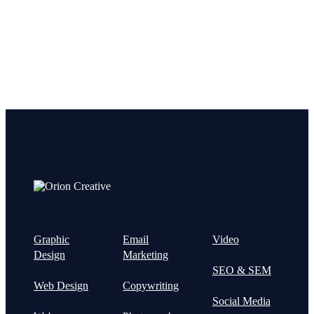
Graphic
Email
Video
Design
Marketing
SEO & SEM
Web Design
Copywriting
Social Media