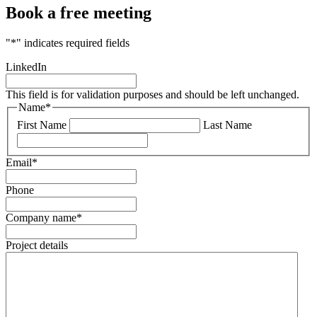
Book a free meeting
"
*
" indicates required fields
LinkedIn
This field is for validation purposes and should be left unchanged.
Name
*
First Name
Last Name
Email
*
Phone
Company name
*
Project details