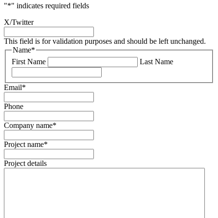
"
*
" indicates required fields
X/Twitter
This field is for validation purposes and should be left unchanged.
Name
*
First Name
Last Name
Email
*
Phone
Company name
*
Project name
*
Project details