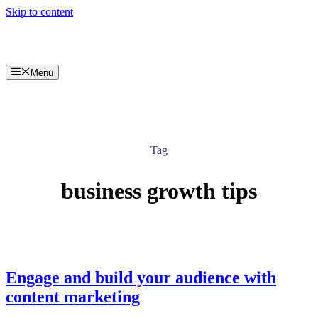
Skip to content
Menu
Tag
business growth tips
Engage and build your audience with
content marketing