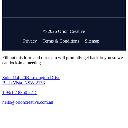
© 2026 Orion Creative
Privacy
Terms & Conditions
Sitemap
Fill out this form and our team will promptly get back to you so we
can lock-in a meeting
Suite 114, 20B Lexington Drive
Bella Vista, NSW 2153
T +61 2 8850 2215
hello@orioncreative.com.au