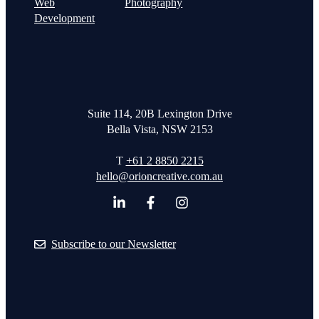
Web
Photography
Development
Suite 114, 20B Lexington Drive
Bella Vista, NSW 2153
T
+61 2 8850 2215
hello@orioncreative.com.au
Subscribe to our Newsletter