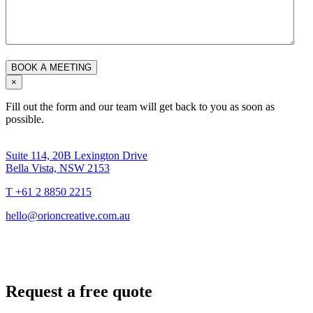
×
Fill out the form and our team will get back to you as soon as
possible.
Suite 114, 20B Lexington Drive
Bella Vista, NSW 2153
T +61 2 8850 2215
hello@orioncreative.com.au
Request a free quote