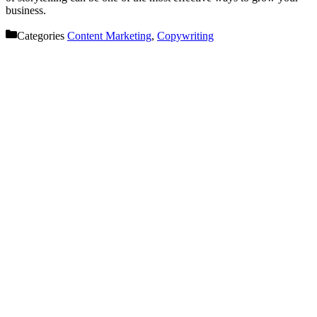
business.
Categories
Content Marketing
,
Copywriting
Let’s get started on your next
project!