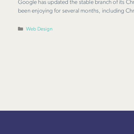
Google has updated the stable branch of its Ch
been enjoying for several months, including C
Categories
Web Design