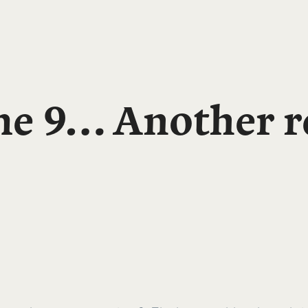
e 9… Another re