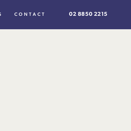
02 8850 2215
S
CONTACT