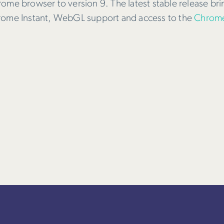
rome browser to version 9. The latest stable release br
hrome Instant, WebGL support and access to the
Chrome