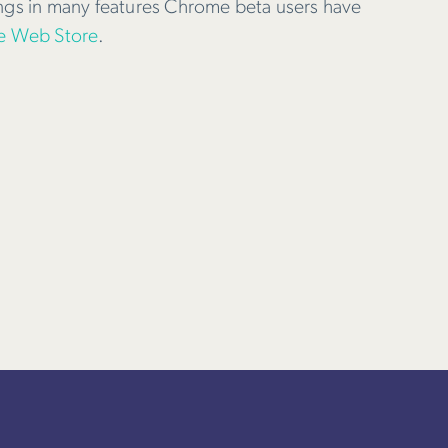
ings in many features Chrome beta users have
 Web Store
.