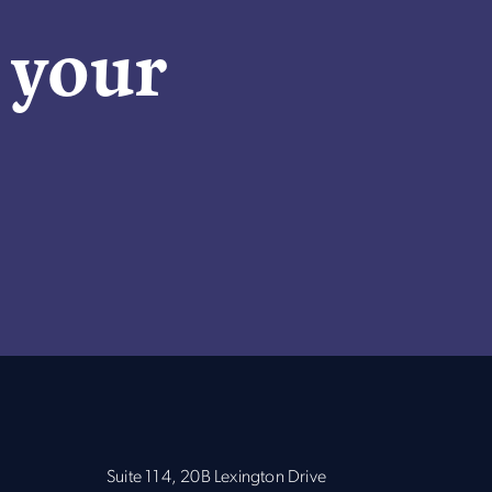
n your
Suite 114, 20B Lexington Drive