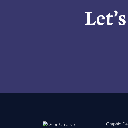
Let’s
Graphic De