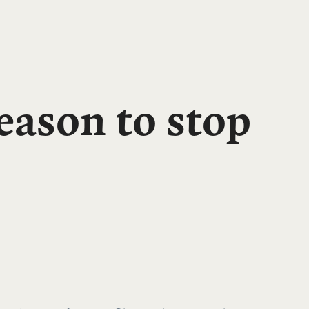
ason to stop