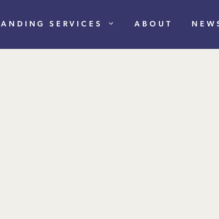
RANDING SERVICES
ABOUT
NEW