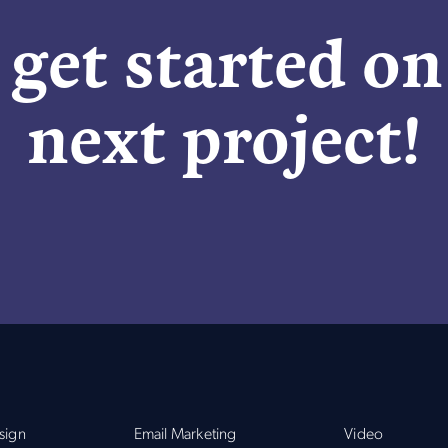
 get started o
next project!
sign
Email Marketing
Video