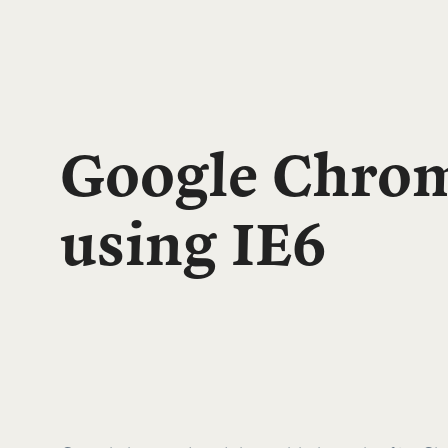
Google Chrom
using IE6