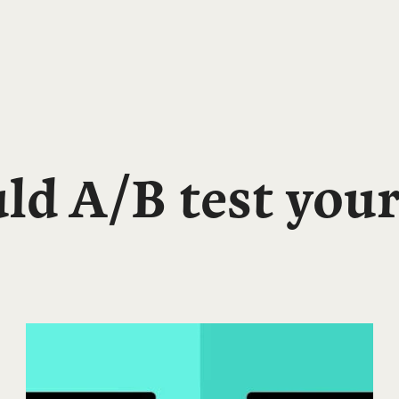
d A/B test your