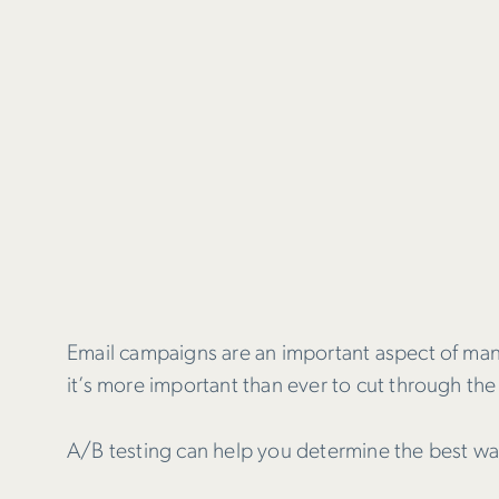
Email campaigns are an important aspect of ma
it’s more important than ever to cut through the 
A/B testing can help you determine the best wa