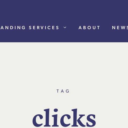
RANDING SERVICES
ABOUT
NEW
TAG
c
l
i
c
k
s