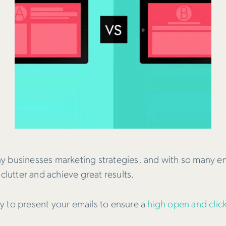
ny businesses marketing strategies, and with so many 
clutter and achieve great results.
y to present your emails to ensure a
high open and clic