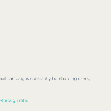
email campaigns constantly bombarding users,
k-through rate
.