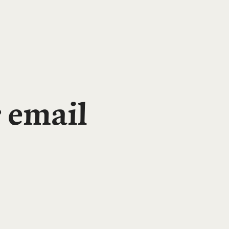
 email