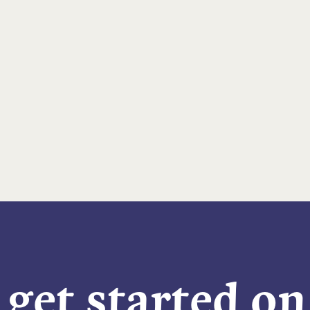
 get started o