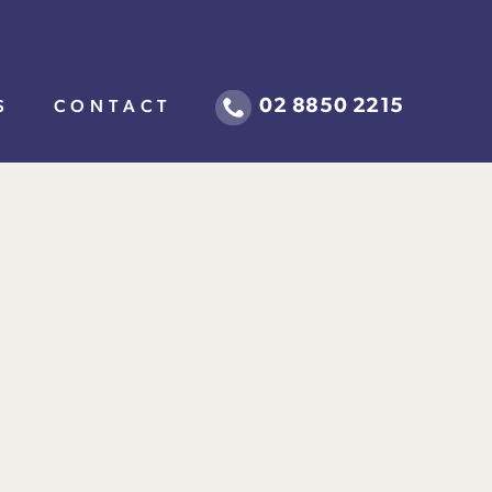
02 8850 2215
S
CONTACT