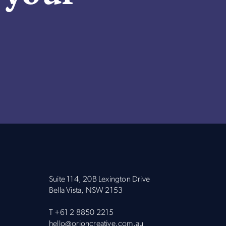
Suite 114, 20B Lexington Drive
Bella Vista, NSW 2153
T
+61 2 8850 2215
hello@orioncreative.com.au