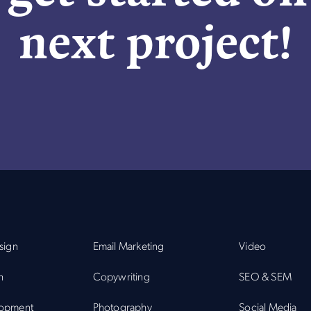
next project!
sign
Email Marketing
Video
n
Copywriting
SEO & SEM
opment
Photography
Social Media