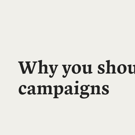
Why you shoul
campaigns