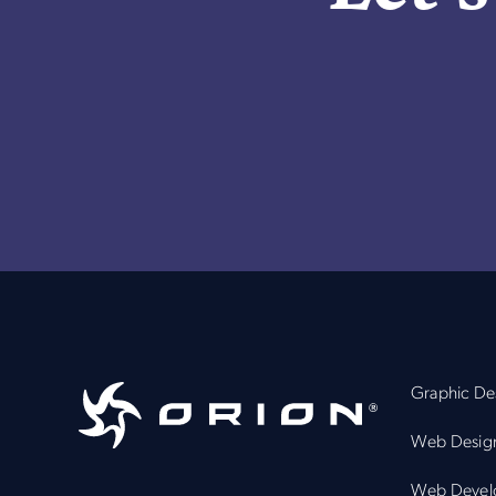
Graphic De
Web Desig
Web Devel