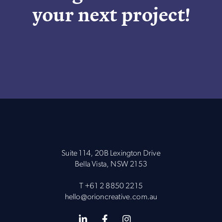
your next project!
Suite 114, 20B Lexington Drive
Bella Vista, NSW 2153
T
+61 2 8850 2215
hello@orioncreative.com.au