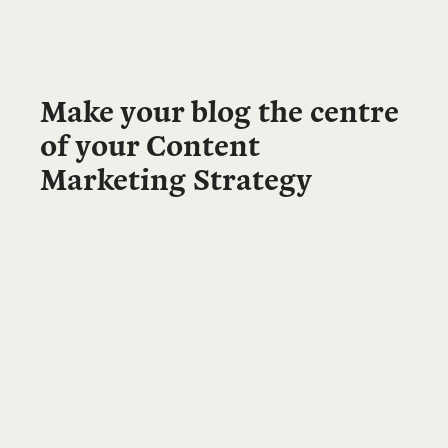
Make your blog the centre
of your Content
Marketing Strategy