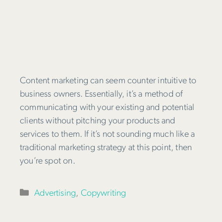
Content marketing can seem counter intuitive to
business owners. Essentially, it’s a method of
communicating with your existing and potential
clients without pitching your products and
services to them. If it’s not sounding much like a
traditional marketing strategy at this point, then
you’re spot on.
Categories
Advertising
,
Copywriting