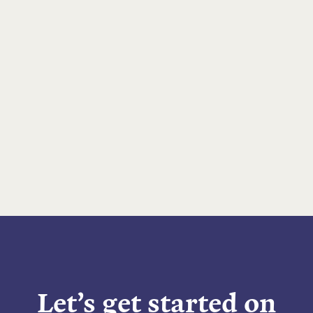
Let’s get started on