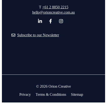
T
+61 2 8850 2215
hello@orioncreative.com.au
Subscribe to our Newsletter
© 2026 Orion Creative
Privacy
Terms & Conditions
Sitemap