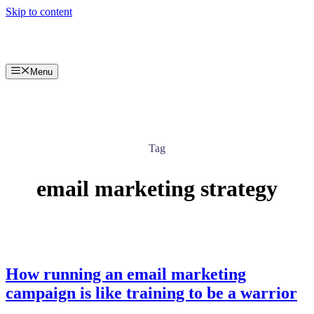
Skip to content
Menu
Tag
email marketing strategy
How running an email marketing
campaign is like training to be a warrior