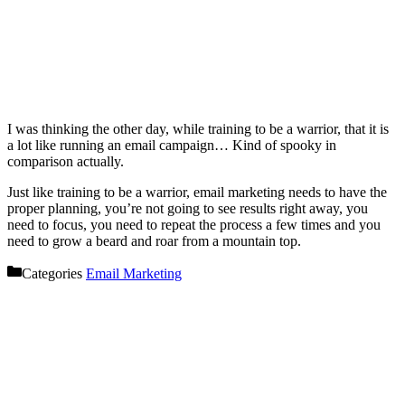
I was thinking the other day, while training to be a warrior, that it is
a lot like running an email campaign… Kind of spooky in
comparison actually.
Just like training to be a warrior, email marketing needs to have the
proper planning, you’re not going to see results right away, you
need to focus, you need to repeat the process a few times and you
need to grow a beard and roar from a mountain top.
Categories
Email Marketing