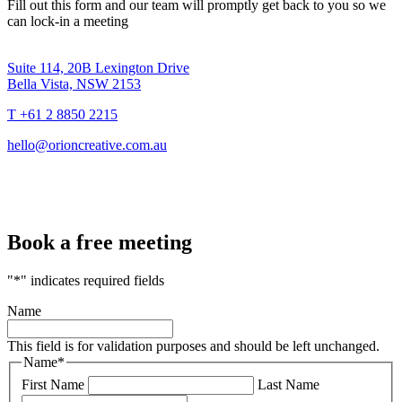
Fill out this form and our team will promptly get back to you so we
can lock-in a meeting
Suite 114, 20B Lexington Drive
Bella Vista, NSW 2153
T +61 2 8850 2215
hello@orioncreative.com.au
Book a free meeting
"
*
" indicates required fields
Name
This field is for validation purposes and should be left unchanged.
Name
*
First Name
Last Name