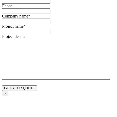
Phone
Company name
*
Project name
*
Project details
×