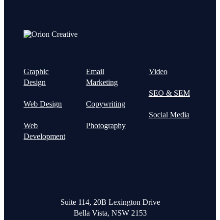
Graphic
Email
Video
Design
Marketing
SEO & SEM
Web Design
Copywriting
Social Media
Web
Photography
Development
Suite 114, 20B Lexington Drive
Bella Vista, NSW 2153