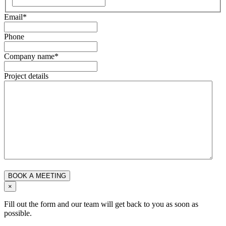
Email
*
Phone
Company name
*
Project details
×
Fill out the form and our team will get back to you as soon as
possible.