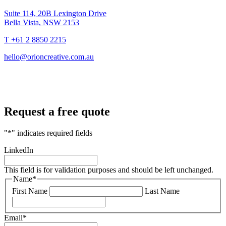
Suite 114, 20B Lexington Drive
Bella Vista, NSW 2153
T +61 2 8850 2215
hello@orioncreative.com.au
Request a free quote
"
*
" indicates required fields
LinkedIn
This field is for validation purposes and should be left unchanged.
Name
*
First Name
Last Name
Email
*