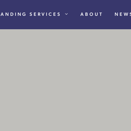
RANDING SERVICES
ABOUT
NEW