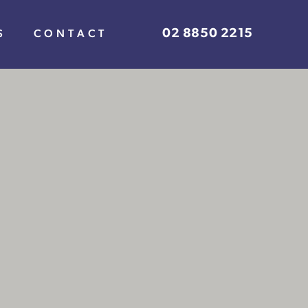
02 8850 2215
S
CONTACT