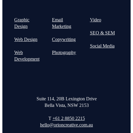
Graphic
Email
Video
Design
Marketing
SEO & SEM
Web Design
Copywriting
Social Media
Web
Photography
Development
Suite 114, 20B Lexington Drive
Bella Vista, NSW 2153
T
+61 2 8850 2215
hello@orioncreative.com.au