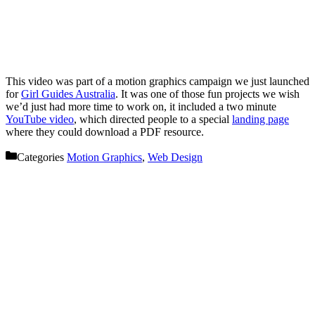
This video was part of a motion graphics campaign we just launched
for
Girl Guides Australia
. It was one of those fun projects we wish
we’d just had more time to work on, it included a two minute
YouTube video
, which directed people to a special
landing page
where they could download a PDF resource.
Categories
Motion Graphics
,
Web Design