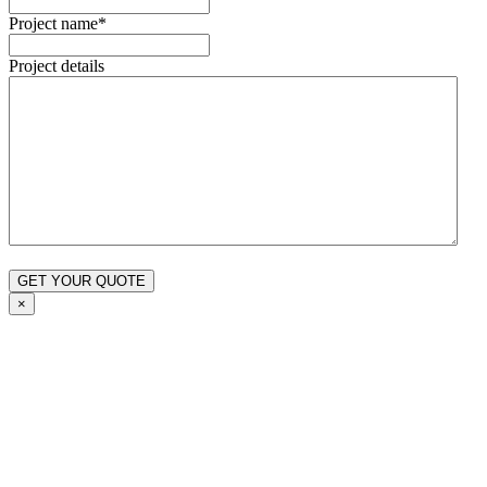
Project name
*
Project details
×