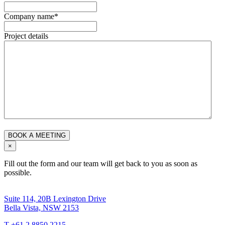
Company name
*
Project details
×
Fill out the form and our team will get back to you as soon as
possible.
Suite 114, 20B Lexington Drive
Bella Vista, NSW 2153
T +61 2 8850 2215