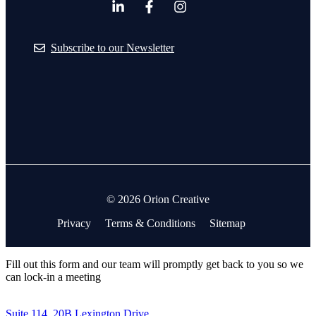
Subscribe to our Newsletter
© 2026 Orion Creative
Privacy
Terms & Conditions
Sitemap
Fill out this form and our team will promptly get back to you so we
can lock-in a meeting
Suite 114, 20B Lexington Drive