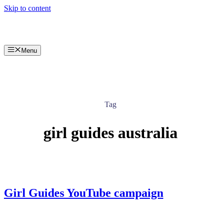
Skip to content
Menu
Tag
girl guides australia
Girl Guides YouTube campaign