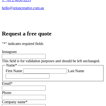
hello@orioncreative.com.au
Request a free quote
"
*
" indicates required fields
Instagram
This field is for validation purposes and should be left unchanged.
Name
*
First Name
Last Name
Email
*
Phone
Company name
*