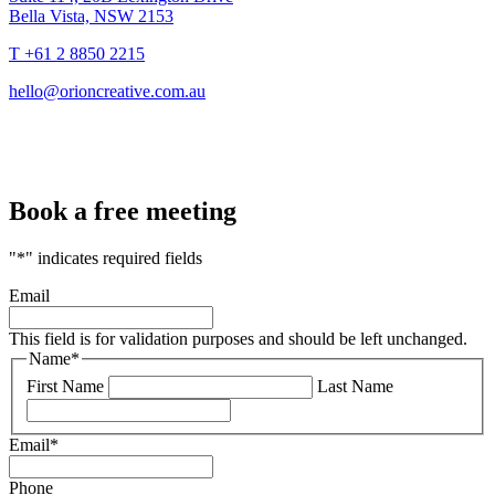
Bella Vista, NSW 2153
T +61 2 8850 2215
hello@orioncreative.com.au
Book a free meeting
"
*
" indicates required fields
Email
This field is for validation purposes and should be left unchanged.
Name
*
First Name
Last Name
Email
*
Phone