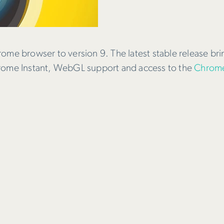
rome browser to version 9. The latest stable release br
hrome Instant, WebGL support and access to the
Chrome