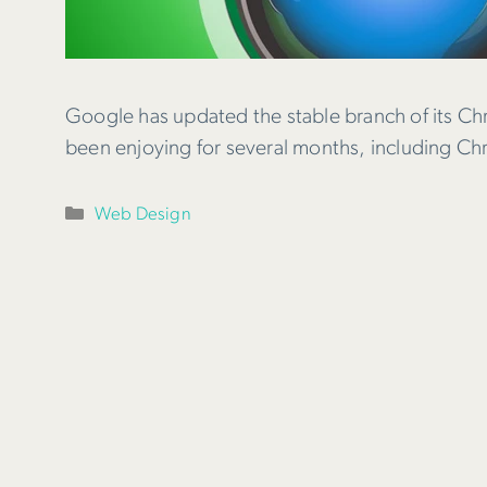
Google has updated the stable branch of its Ch
been enjoying for several months, including C
Categories
Web Design