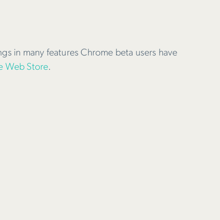
ings in many features Chrome beta users have
 Web Store
.