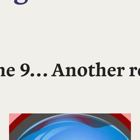
e 9… Another re