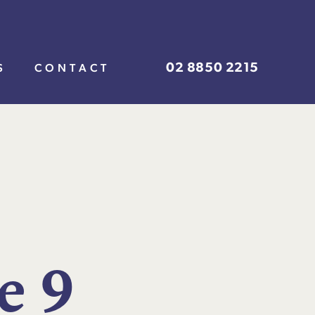
02 8850 2215
S
CONTACT
e
9