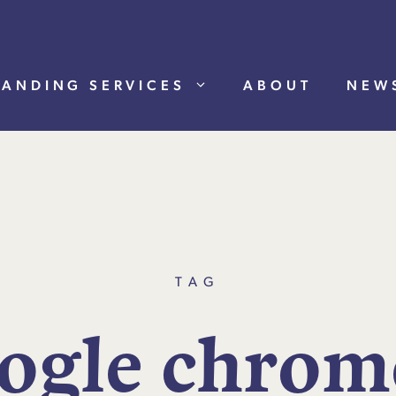
RANDING SERVICES
ABOUT
NEW
TAG
o
g
l
e
c
h
r
o
m