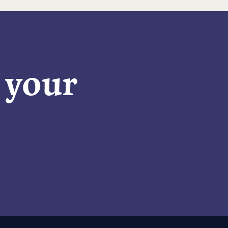
n your