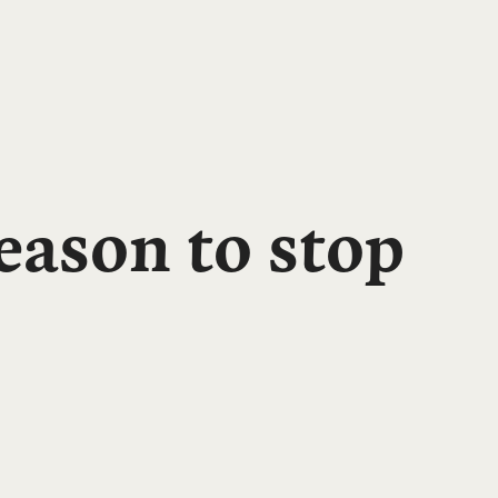
ason to stop