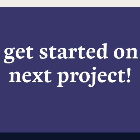
 get started o
next project!