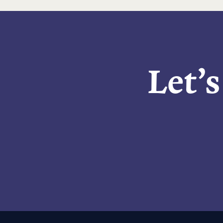
Let’s