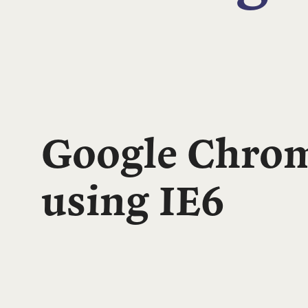
Google Chrom
using IE6