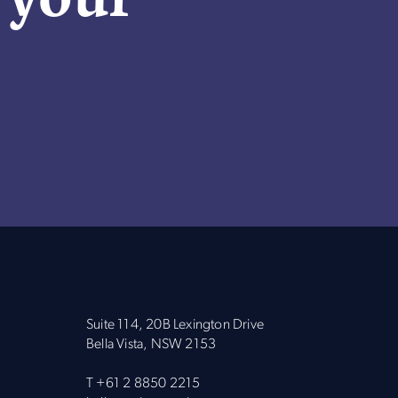
Suite 114, 20B Lexington Drive
Bella Vista, NSW 2153
T
+61 2 8850 2215