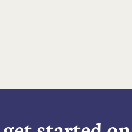
 get started o