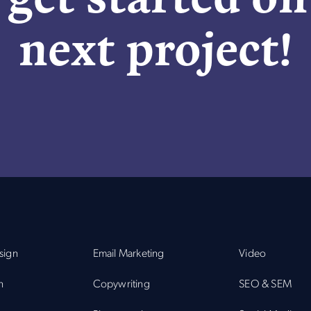
next project!
sign
Email Marketing
Video
n
Copywriting
SEO & SEM