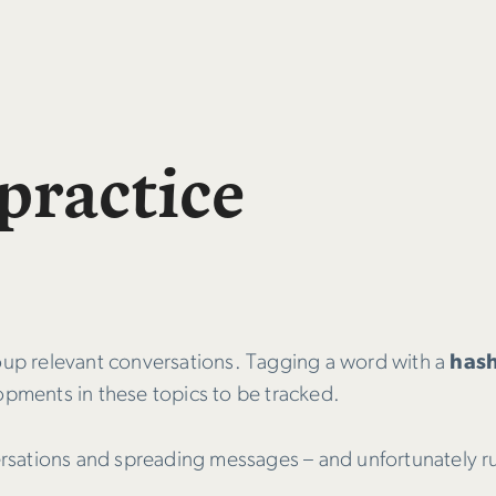
practice
roup relevant conversations. Tagging a word with a
has
opments in these topics to be tracked.
versations and spreading messages – and unfortunately r