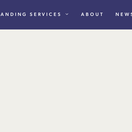
RANDING SERVICES
ABOUT
NEW