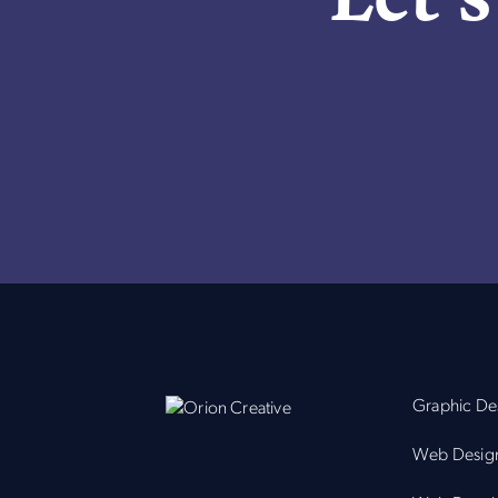
Graphic De
Web Desig