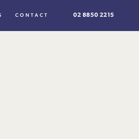
02 8850 2215
S
CONTACT