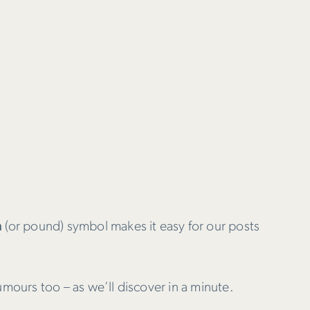
h
(or pound) symbol makes it easy for our posts
umours too – as we’ll discover in a minute.