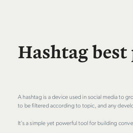
Hashtag best 
A hashtag is a device used in social media to g
to be filtered according to topic, and any devel
It’s a simple yet powerful tool for building con