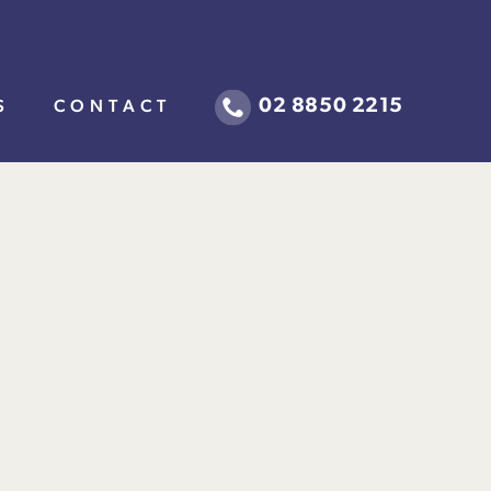
02 8850 2215
S
CONTACT