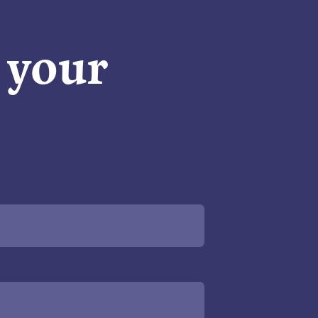
n your