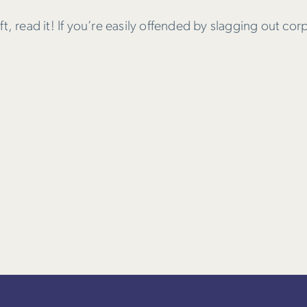
soft, read it! If you’re easily offended by slagging out cor