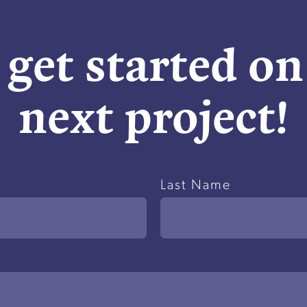
 get started o
next project!
Last Name