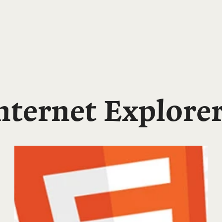
ternet Explore