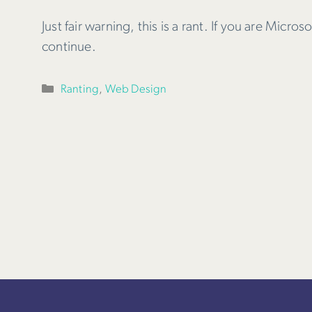
Just fair warning, this is a rant. If you are Micro
continue.
Categories
Ranting
,
Web Design