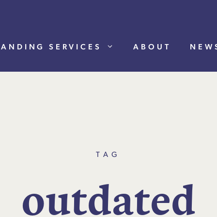
RANDING SERVICES
ABOUT
NEW
TAG
o
u
t
d
a
t
e
d