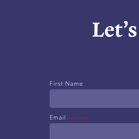
Let’s
Name
First Name
(Required)
Email
(Required)