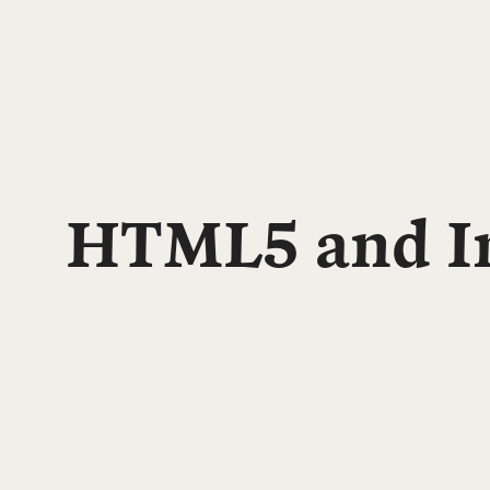
HTML5 and In