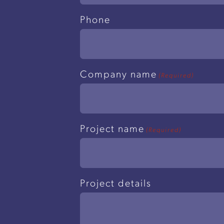
Phone
Company name
(Required)
Project name
(Required)
Project details