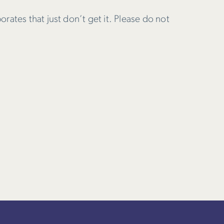
porates that just don’t get it. Please do not