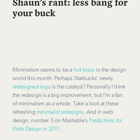
Shaun’s rant: less bang for
your buck
Minimalism seems to be a
hot topic
in the design
world this month. Perhaps Starbucks’ newly
redesigned logo
is the catalyst? Personally I think
the redesign is a big improvement, but I’m a fan
of minimalism as a whole. Take a look at these
refreshing
minimalist redesigns
. And in web
design, number 3 on Mashable’s
Predictions for
Web Design in 2011
.