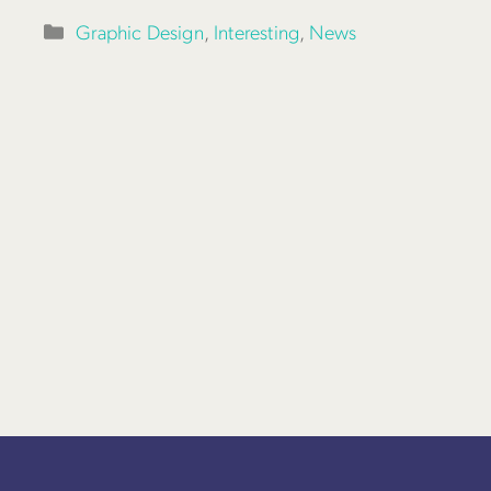
Categories
Graphic Design
,
Interesting
,
News