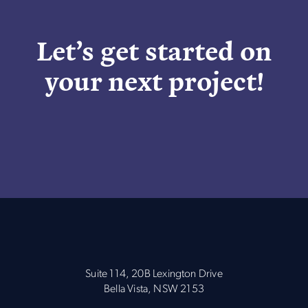
Let’s get started on
your next project!
Suite 114, 20B Lexington Drive
Bella Vista, NSW 2153