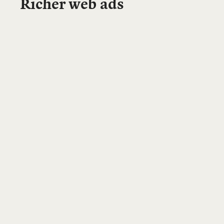
Richer web ads