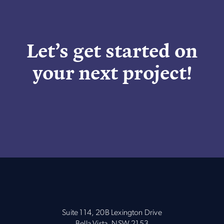
Let’s get started on
your next project!
Suite 114, 20B Lexington Drive