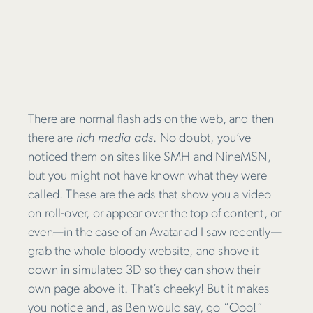
There are normal flash ads on the web, and then
there are
rich media ads
. No doubt, you’ve
noticed them on sites like SMH and NineMSN,
but you might not have known what they were
called. These are the ads that show you a video
on roll-over, or appear over the top of content, or
even—in the case of an Avatar ad I saw recently—
grab the whole bloody website, and shove it
down in simulated 3D so they can show their
own page above it. That’s cheeky! But it makes
you notice and, as Ben would say, go “Ooo!”