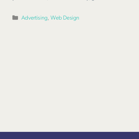
Categories
Advertising
,
Web Design